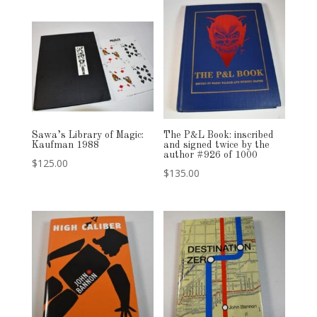
Sawa’s Library of Magic:
The P&L Book: inscribed
Kaufman 1988
and signed twice by the
author #926 of 1000
$
125.00
$
135.00