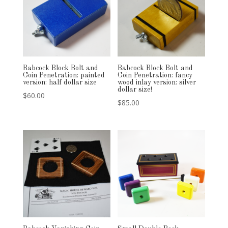
Babcock Block Bolt and
Babcock Block Bolt and
Coin Penetration: painted
Coin Penetration: fancy
version: half dollar size
wood inlay version: silver
dollar size!
$
60.00
$
85.00