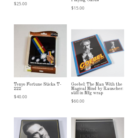
Playing Cards
$
25.00
$
15.00
Tenyo Fortune Sticks T-
Goebel: The Man With the
222
Magical Mind by Rauscher:
still in Mfg wrap
$
40.00
$
60.00