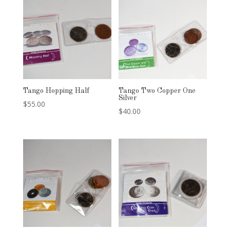
Tango Hopping Half
Tango Two Copper One
Silver
$
55.00
$
40.00