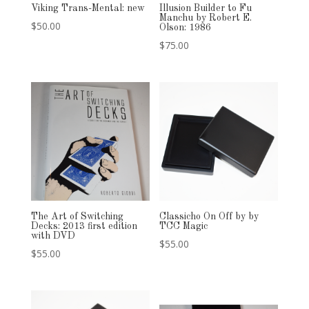
Viking Trans-Mental: new
Illusion Builder to Fu
Manchu by Robert E.
$
50.00
Olson: 1986
$
75.00
The Art of Switching
Classicho On Off by by
Decks: 2013 first edition
TCC Magic
with DVD
$
55.00
$
55.00