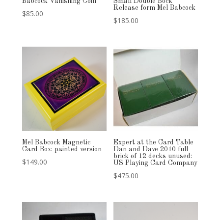
Babcock Vanishing Coin
Small Double Bock
Release form Mel Babcock
$
85.00
$
185.00
Mel Babcock Magnetic
Expert at the Card Table
Card Box: painted version
Dan and Dave 2010 full
brick of 12 decks unused:
$
149.00
US Playing Card Company
$
475.00