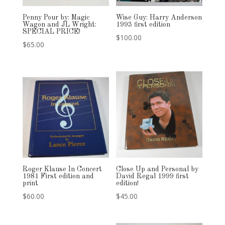
Penny Pour by: Magic
Wise Guy: Harry Anderson
Wagon and JL Wright:
1993 first edition
SPECIAL PRICE!
$
100.00
$
65.00
Roger Klause In Concert
Close Up and Personal by
1981 First edition and
David Regal 1999 first
print
edition!
$
60.00
$
45.00