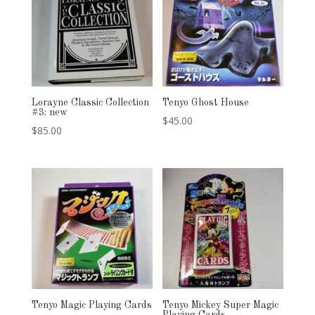
Lorayne Classic Collection
Tenyo Ghost House
#3: new
$
45.00
$
85.00
Tenyo Magic Playing Cards
Tenyo Mickey Super Magic