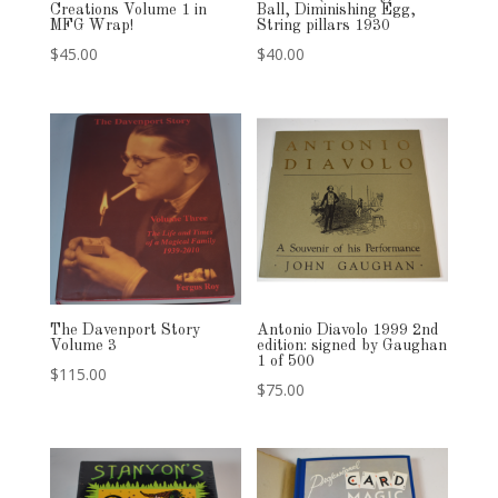
Creations Volume 1 in
Ball, Diminishing Egg,
MFG Wrap!
String pillars 1930
$
45.00
$
40.00
The Davenport Story
Antonio Diavolo 1999 2nd
Volume 3
edition: signed by Gaughan
1 of 500
$
115.00
$
75.00