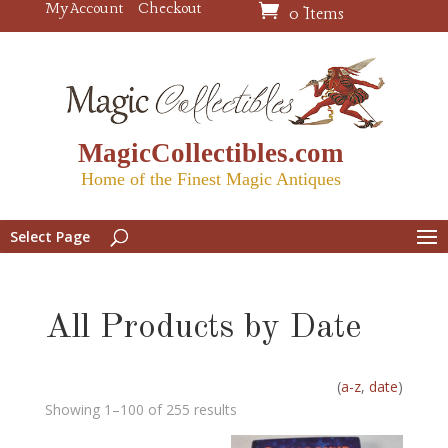
My Account
Checkout
0 Items
MagicCollectibles.com
Home of the Finest Magic Antiques
Select Page
All Products by Date
(
a-z
,
date
)
Showing 1–100 of 255 results