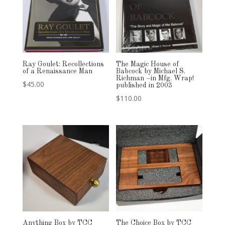
Ray Goulet: Recollections
The Magic House of
of a Renaissance Man
Babcock by Michael S.
Richman –in Mfg. Wrap!
$
45.00
published in 2003
$
110.00
Anything Box by TCC
The Choice Box by TCC