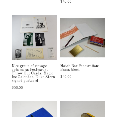
$
45.00
Nice group of vintage
Match Box Penetration:
ephemera: Postcards,
Brass block
Throw Out Cards, Magic
$
40.00
Inc Calendar, Duke Stern
signed postcard
$
50.00