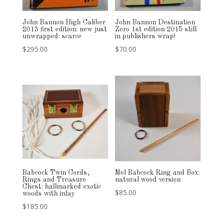
John Bannon High Caliber
John Bannon Destination
2013 first edition: new just
Zero 1st edition 2015 still
unwrapped: scarce
in publishers wrap!
$
295.00
$
70.00
Babcock Twin Cords,
Mel Babcock Ring and Box:
Rings and Treasure
natural wood version
Chest: hallmarked exotic
$
85.00
woods with inlay
$
185.00