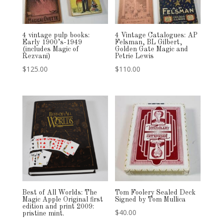
4 vintage pulp books:
4 Vintage Catalogues: AP
Early 1900’s-1949
Felsman, BL Gilbert,
(includes Magic of
Golden Gate Magic and
Rezvani)
Petrie Lewis
$
125.00
$
110.00
Best of All Worlds: The
Tom Foolery Sealed Deck
Magic Apple Original first
Signed by Tom Mullica
edition and print 2009:
$
40.00
pristine mint.