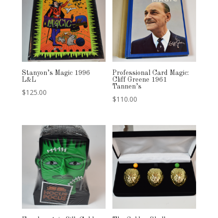
Stanyon’s Magic 1996
Professional Card Magic:
L&L
Cliff Greene 1961
Tannen’s
$
125.00
$
110.00