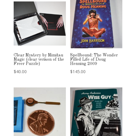
Clear Mystery by Mimitsu
Spellbound: The Wonder
Magic (clear verison of the
Filled Life of Doug
Freer Puzzle)
Henning 2009
$
40.00
$
145.00