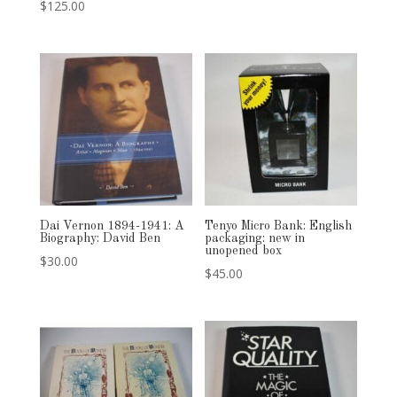
$
125.00
Dai Vernon 1894-1941: A
Tenyo Micro Bank: English
Biography: David Ben
packaging: new in
unopened box
$
30.00
$
45.00