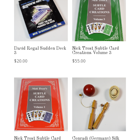
David Regal Sudden Deck
Nick Trost Subtle Card
3
Creations Volume 3
$
20.00
$
55.00
Nick Trost Subtle Card
Conradi (Germany) Silk