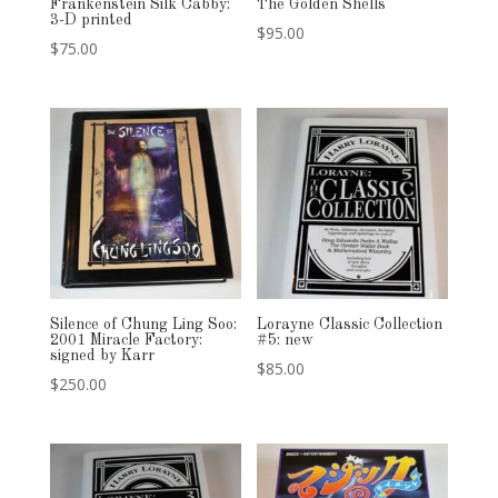
Frankenstein Silk Cabby:
The Golden Shells
3-D printed
$
95.00
$
75.00
Silence of Chung Ling Soo:
Lorayne Classic Collection
2001 Miracle Factory:
#5: new
signed by Karr
$
85.00
$
250.00