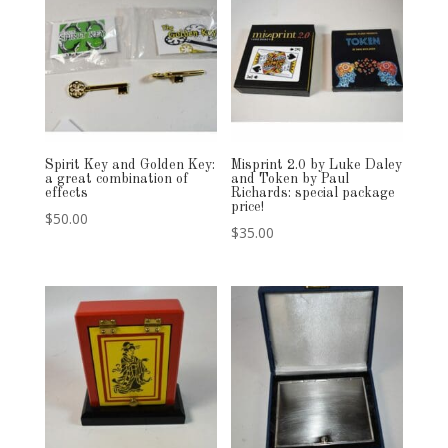
Spirit Key and Golden Key:
Misprint 2.0 by Luke Daley
a great combination of
and Token by Paul
effects
Richards: special package
price!
$
50.00
$
35.00