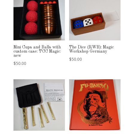
Mini Cups and Balls with
The Dice (RWB): Magic
custom case: TCC Magic:
Workshop Germany
new
$
50.00
$
50.00