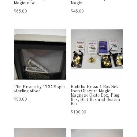
Magic: new
Magic
$
65.00
$
45.00
The Frame by TCC Magic:
Buddha Brass 4 Box Set
sterling silver
from Chazpro Magic:
Magnetic Okito Box, Plug
$
90.00
Box, Slot Box and Boston
Box
$
100.00