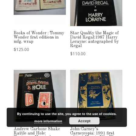
Books of Wonder : Tommy
Star Quality the Magic of
Wonder first editions in
David Regal:1987 Harry
mfg. wrap
Lorayne: autographed by
Regal
$
125.00
$
110.00
By continuing to use the site, you agree to the use of cookies.
Accept
more information
Andrew Carbone Shake
John Carney’s
Rattle and Hole:
Carneycopia: 1991 first