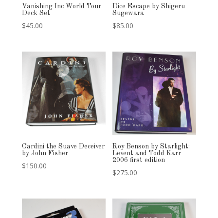
Vanishing Inc World Tour
Dice Escape by Shigeru
Deck Set
Sugewara
$
45.00
$
85.00
Cardini the Suave Deceiver
Roy Benson by Starlight:
by John Fisher
Levent and Todd Karr
2006 first edition
$
150.00
$
275.00