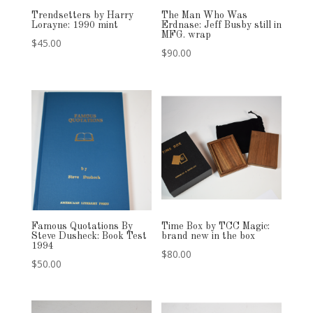
Trendsetters by Harry
The Man Who Was
Lorayne: 1990 mint
Erdnase: Jeff Busby still in
MFG. wrap
$
45.00
$
90.00
Famous Quotations By
Time Box by TCC Magic:
Steve Dusheck: Book Test
brand new in the box
1994
$
80.00
$
50.00