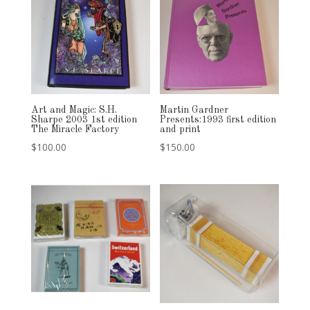
Art and Magic: S.H.
Martin Gardner
Sharpe 2003 1st edition
Presents:1993 first edition
The Miracle Factory
and print
$
100.00
$
150.00