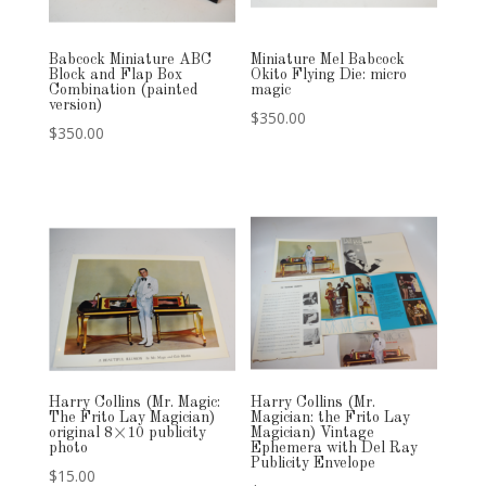
Babcock Miniature ABC
Miniature Mel Babcock
Block and Flap Box
Okito Flying Die: micro
Combination (painted
magic
version)
$
350.00
$
350.00
Harry Collins (Mr. Magic:
Harry Collins (Mr.
The Frito Lay Magician)
Magician: the Frito Lay
original 8×10 publicity
Magician) Vintage
photo
Ephemera with Del Ray
Publicity Envelope
$
15.00