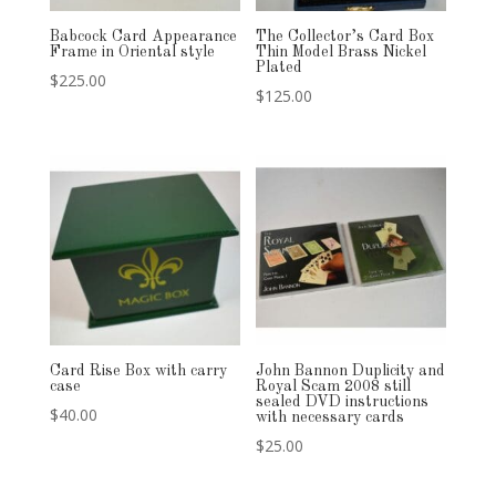
Babcock Card Appearance
The Collector’s Card Box
Frame in Oriental style
Thin Model Brass Nickel
Plated
$
225.00
$
125.00
Card Rise Box with carry
John Bannon Duplicity and
case
Royal Scam 2008 still
sealed DVD instructions
$
40.00
with necessary cards
$
25.00