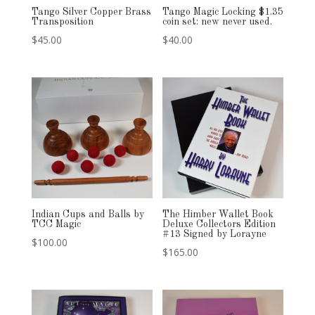
Tango Silver Copper Brass
Tango Magic Locking $1.35
Transposition
coin set: new never used.
$
45.00
$
40.00
Indian Cups and Balls by
The Himber Wallet Book
TCC Magic
Deluxe Collectors Edition
#13 Signed by Lorayne
$
100.00
$
165.00