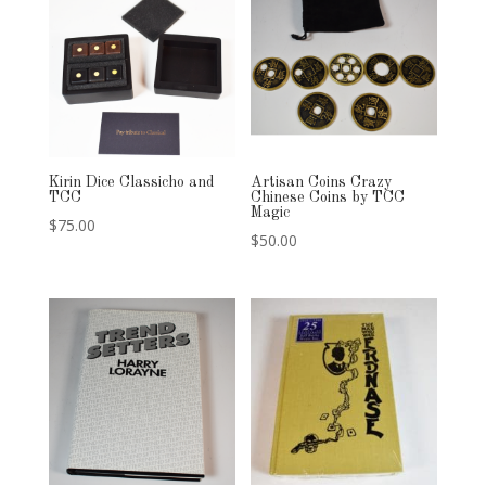
Kirin Dice Classicho and
Artisan Coins Crazy
TCC
Chinese Coins by TCC
Magic
$
75.00
$
50.00