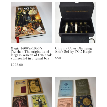
Magic 1400’s-1950’s
Chroma Color Changing
Taschen The original and
Knife Set by TCC Magic
largest version of this book
$
50.00
still sealed in original box
$
295.00