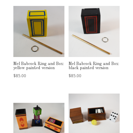
Mel Babcock Ring and Box:
Mel Babcock Ring and Box:
yellow painted version
black painted version
$
85.00
$
85.00