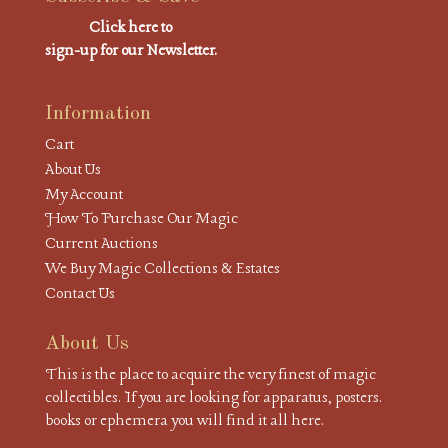
Click here to
sign-up for our Newsletter.
Information
Cart
About Us
My Account
How To Purchase Our Magic
Current Auctions
We Buy Magic Collections & Estates
Contact Us
About Us
This is the place to acquire the very finest of magic
collectibles. If you are looking for apparatus, posters.
books or ephemera you will find it all here.