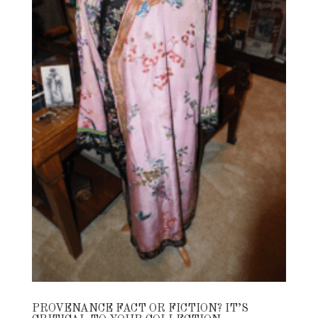
PROVENANCE FACT OR FICTION? IT’S