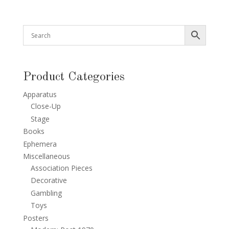
Product Categories
Apparatus
Close-Up
Stage
Books
Ephemera
Miscellaneous
Association Pieces
Decorative
Gambling
Toys
Posters