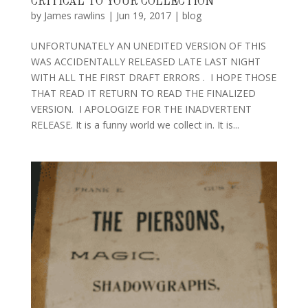
CRITICAL TO YOUR COLLECTION
by
James rawlins
|
Jun 19, 2017
|
blog
UNFORTUNATELY AN UNEDITED VERSION OF THIS
WAS ACCIDENTALLY RELEASED LATE LAST NIGHT
WITH ALL THE FIRST DRAFT ERRORS . I HOPE THOSE
THAT READ IT RETURN TO READ THE FINALIZED
VERSION. I APOLOGIZE FOR THE INADVERTENT
RELEASE. It is a funny world we collect in. It is...