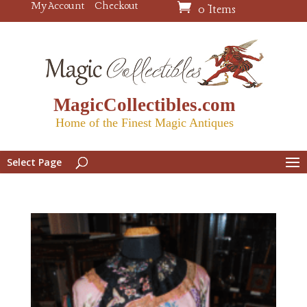
My Account
Checkout
0 Items
MagicCollectibles.com
Home of the Finest Magic Antiques
Select Page