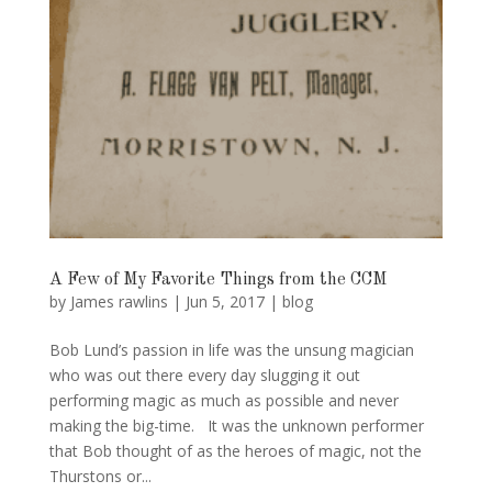
A Few of My Favorite Things from the CCM
by
James rawlins
|
Jun 5, 2017
|
blog
Bob Lund’s passion in life was the unsung magician
who was out there every day slugging it out
performing magic as much as possible and never
making the big-time. It was the unknown performer
that Bob thought of as the heroes of magic, not the
Thurstons or...