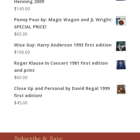
Henning 2009
$
145.00
Penny Pour by: Magic Wagon and JL Wright:
SPECIAL PRICE!
$
65.00
Wise Guy: Harry Anderson 1993 first edition
$
100.00
Roger Klause In Concert 1981 First edition
and print
$
60.00
Close Up and Personal by David Regal 1999
first edition!
$
45.00
Subscribe & Save