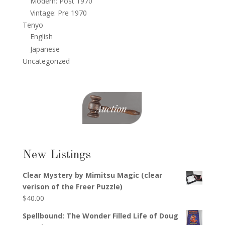
Modern: Post 1970
Vintage: Pre 1970
Tenyo
English
Japanese
Uncategorized
New Listings
Clear Mystery by Mimitsu Magic (clear
verison of the Freer Puzzle)
$
40.00
Spellbound: The Wonder Filled Life of Doug