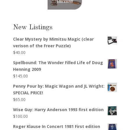
New Listings
Clear Mystery by Mimitsu Magic (clear
verison of the Freer Puzzle)
$
40.00
Spellbound: The Wonder Filled Life of Doug
Henning 2009
$
145.00
Penny Pour by: Magic Wagon and JL Wright:
SPECIAL PRICE!
$
65.00
Wise Guy: Harry Anderson 1993 first edition
$
100.00
Roger Klause In Concert 1981 First edition