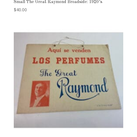
Small The Great Raymond Broadside: 1920’s
$
40.00