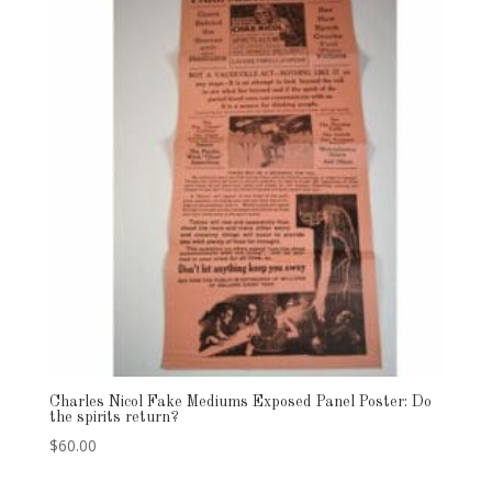
Charles Nicol Fake Mediums Exposed Panel Poster: Do
the spirits return?
$
60.00