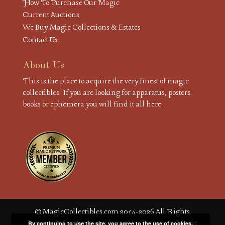
How To Purchase Our Magic
Current Auctions
We Buy Magic Collections & Estates
Contact Us
About Us
This is the place to acquire the very finest of magic
collectibles. If you are looking for apparatus, posters.
books or ephemera you will find it all here.
© MagicCollectibles.com 2014-2026 All Rights
Reserved. Site built and hosted by
Premium Magic
By continuing to use the site, you agree to the use of cookies.