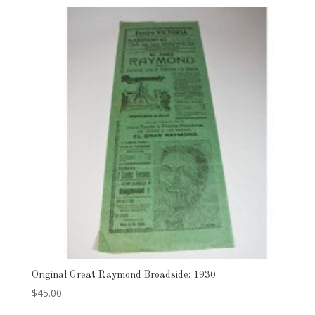
Original Great Raymond Broadside: 1930
$
45.00