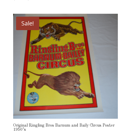
price
price
was:
is:
$49.00.
$39.00.
Sale!
Original Ringling Bros Barnum and Baily Circus Poster
1950’s