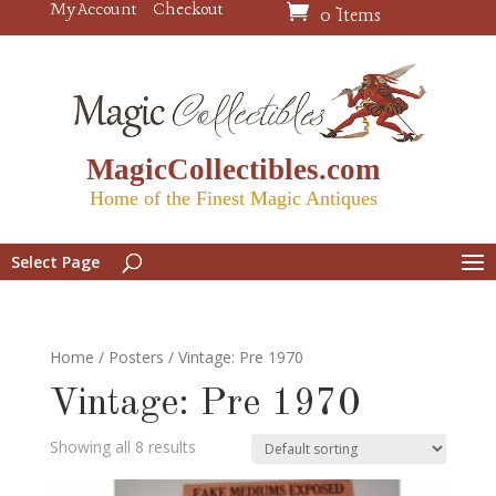
My Account
Checkout
0 Items
MagicCollectibles.com
Home of the Finest Magic Antiques
Select Page
Home
/
Posters
/ Vintage: Pre 1970
Vintage: Pre 1970
Showing all 8 results