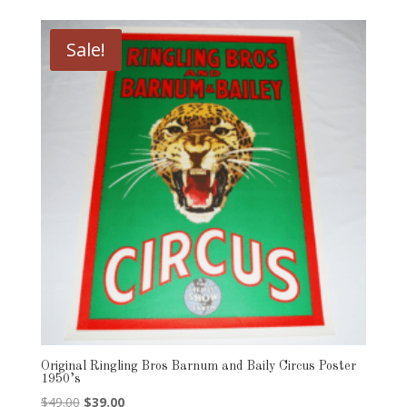
Sale!
Original Ringling Bros Barnum and Baily Circus Poster
1950’s
Original
Current
$
49.00
$
39.00