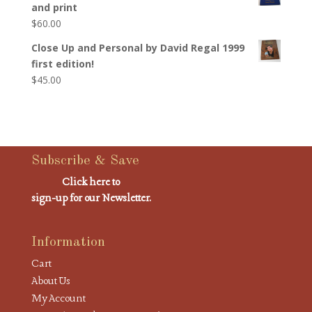
and print
$
60.00
Close Up and Personal by David Regal 1999
first edition!
$
45.00
Subscribe & Save
Click here to
sign-up for our Newsletter.
Information
Cart
About Us
My Account