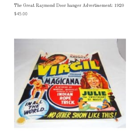
The Great Raymond Door hanger Advertisement: 1920
$
45.00