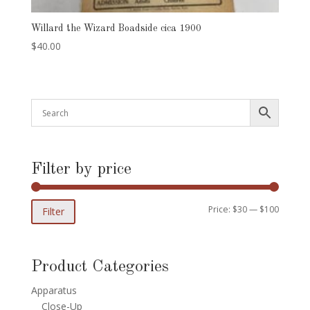
Willard the Wizard Boadside cica 1900
$
40.00
Filter by price
Min
Max
Price:
$30
—
$100
Filter
price
price
Product Categories
Apparatus
Close-Up