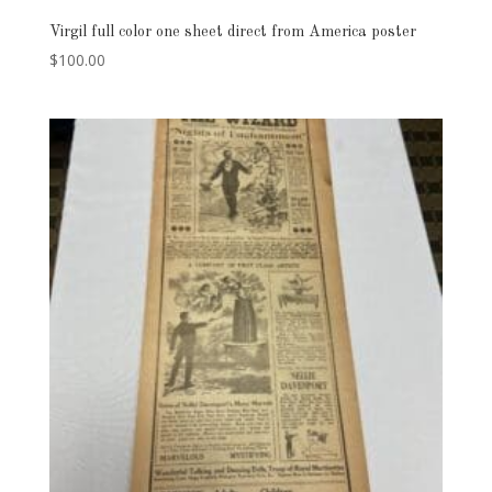
Virgil full color one sheet direct from America poster
$
100.00