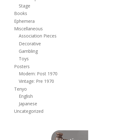
Stage
Books
Ephemera
Miscellaneous
Association Pieces
Decorative
Gambling
Toys
Posters
Modern: Post 1970
Vintage: Pre 1970
Tenyo
English
Japanese
Uncategorized