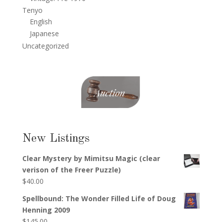
Tenyo
English
Japanese
Uncategorized
New Listings
Clear Mystery by Mimitsu Magic (clear
verison of the Freer Puzzle)
$
40.00
Spellbound: The Wonder Filled Life of Doug
Henning 2009
$
145.00