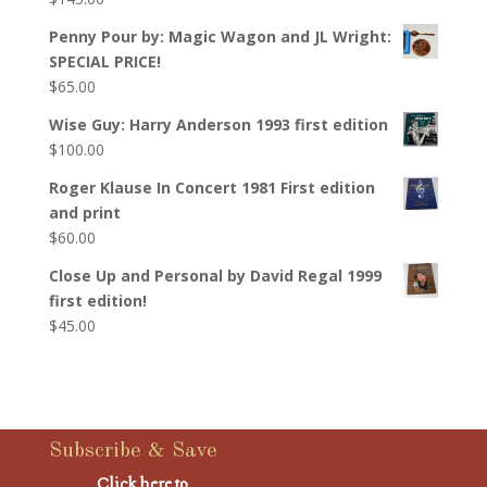
Penny Pour by: Magic Wagon and JL Wright:
SPECIAL PRICE!
$
65.00
Wise Guy: Harry Anderson 1993 first edition
$
100.00
Roger Klause In Concert 1981 First edition
and print
$
60.00
Close Up and Personal by David Regal 1999
first edition!
$
45.00
Subscribe & Save
Click here to