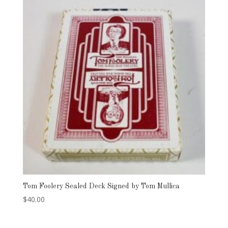
Tom Foolery Sealed Deck Signed by Tom Mullica
$
40.00