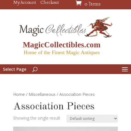
My Account
Checkout
0 Items
MagicCollectibles.com
Home of the Finest Magic Antiques
Select Page
Home
/
Miscellaneous
/ Association Pieces
Association Pieces
Showing the single result