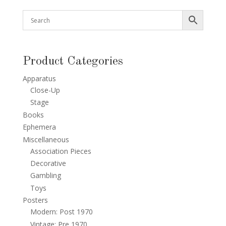
Product Categories
Apparatus
Close-Up
Stage
Books
Ephemera
Miscellaneous
Association Pieces
Decorative
Gambling
Toys
Posters
Modern: Post 1970
Vintage: Pre 1970