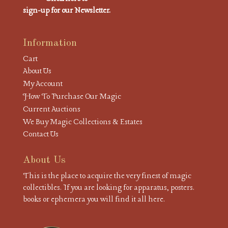
sign-up for our Newsletter.
Information
Cart
About Us
My Account
How To Purchase Our Magic
Current Auctions
We Buy Magic Collections & Estates
Contact Us
About Us
This is the place to acquire the very finest of magic
collectibles. If you are looking for apparatus, posters.
books or ephemera you will find it all here.