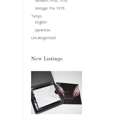
Modern: Post 1970
Vintage: Pre 1970
Tenyo
English
Japanese
Uncategorized
New Listings