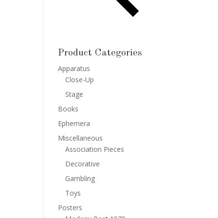
Product Categories
Apparatus
Close-Up
Stage
Books
Ephemera
Miscellaneous
Association Pieces
Decorative
Gambling
Toys
Posters