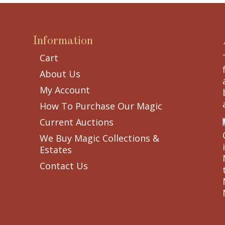
Information
Cart
About Us
My Account
How To Purchase Our Magic
Current Auctions
We Buy Magic Collections &
Estates
Contact Us