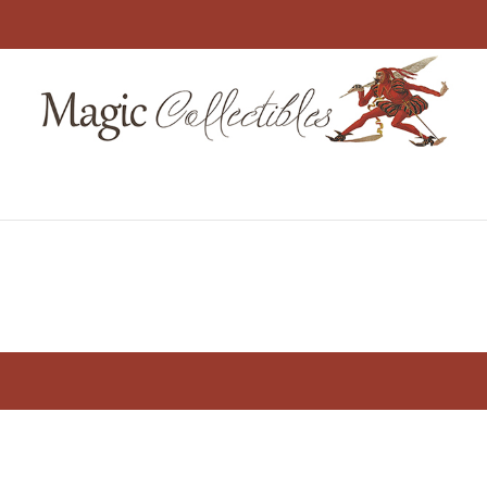
me
Shop
About Us
My Account
Ch
×