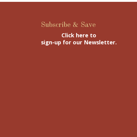
Subscribe & Save
Click here to
sign-up for our Newsletter.