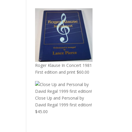
Roger Klause In Concert 1981
First edition and print
$
60.00
Close Up and Personal by
David Regal 1999 first edition!
$
45.00