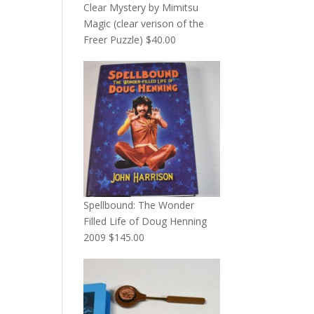
Clear Mystery by Mimitsu
Magic (clear verison of the
Freer Puzzle)
$
40.00
Spellbound: The Wonder
Filled Life of Doug Henning
2009
$
145.00