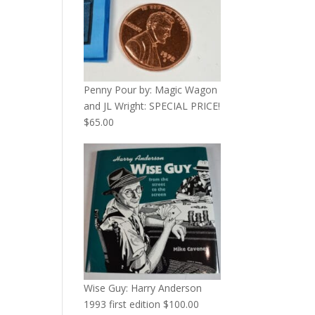
Penny Pour by: Magic Wagon
and JL Wright: SPECIAL PRICE!
$
65.00
Wise Guy: Harry Anderson
1993 first edition
$
100.00