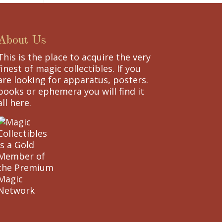
About Us
This is the place to acquire the very
finest of magic collectibles. If you
are looking for apparatus, posters.
books or ephemera you will find it
all here.