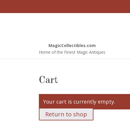
Ho
MagicCollectibles.com
Home of the Finest Magic Antiques
Cart
Your cart is currently empty.
Return to shop