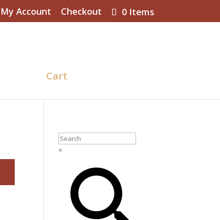
My Account
Checkout
0 Items
eckout
Cart
BLOG
×