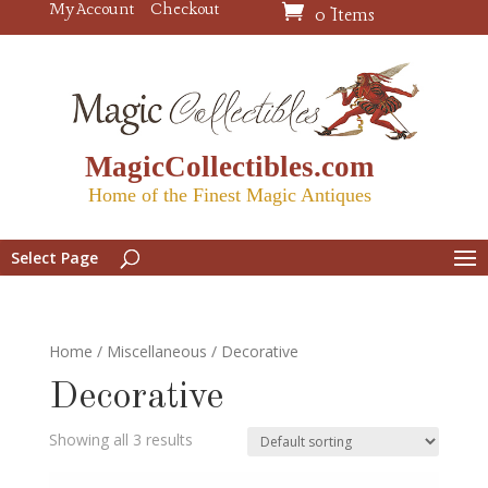
My Account
Checkout
0 Items
MagicCollectibles.com
Home of the Finest Magic Antiques
Select Page
Home
/
Miscellaneous
/ Decorative
Decorative
Showing all 3 results