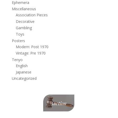
Ephemera
Miscellaneous
Association Pieces
Decorative
Gambling
Toys
Posters
Modern: Post 1970
Vintage: Pre 1970
Tenyo
English
Japanese
Uncategorized