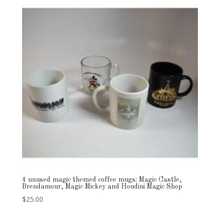
4 unused magic themed coffee mugs: Magic Castle,
Brendamour, Magic Mickey and Houdini Magic Shop
$
25.00