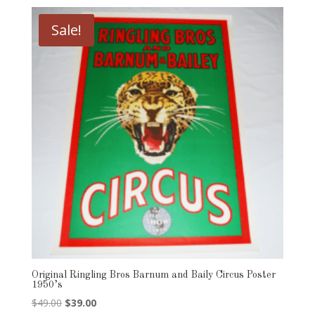
Sale!
Original Ringling Bros Barnum and Baily Circus Poster
1950’s
Original
Current
$
49.00
$
39.00