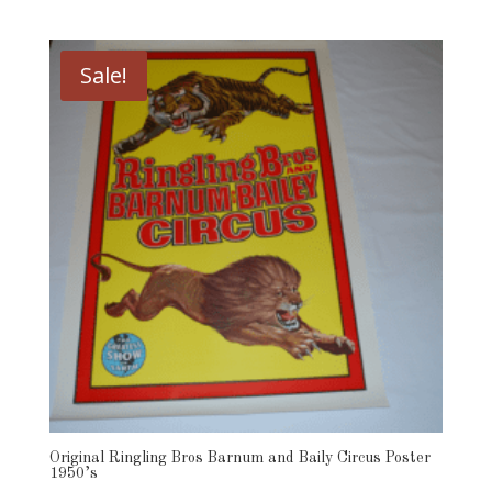
price
price
was:
is:
$49.00.
$39.00.
Sale!
Original Ringling Bros Barnum and Baily Circus Poster
1950’s