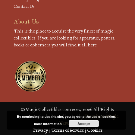
Contact Us
About Us
This is the place to acquire the very finest of magic
collectibles. If you are looking for apparatus, posters.
books or ephemera you will find it all here.
© MagicCollectibles.com 2014-2026 All Rights
Reserved. Site built and hosted by
Premium Magic
By continuing to use the site, you agree to the use of cookies.
Network
Accept
more information
Privacy
|
Terms of Service
|
Cookies