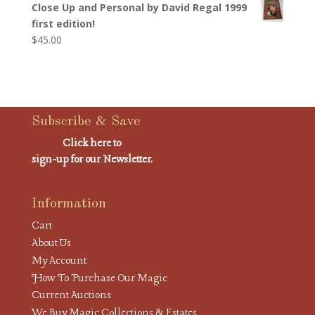
Close Up and Personal by David Regal 1999
first edition!
$
45.00
Subscribe & Save
Click here to
sign-up for our Newsletter.
Information
Cart
About Us
My Account
How To Purchase Our Magic
Current Auctions
We Buy Magic Collections & Estates