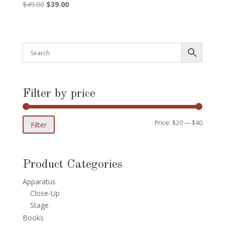
Original
Current
$
49.00
$
39.00
price
price
was:
is:
$49.00.
$39.00.
Filter by price
Min
Max
Price:
$20
—
$40
Filter
price
price
Product Categories
Apparatus
Close-Up
Stage
Books