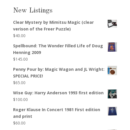
New Listings
Clear Mystery by Mimitsu Magic (clear
verison of the Freer Puzzle)
$
40.00
Spellbound: The Wonder Filled Life of Doug
Henning 2009
$
145.00
Penny Pour by: Magic Wagon and JL Wright:
SPECIAL PRICE!
$
65.00
Wise Guy: Harry Anderson 1993 first edition
$
100.00
Roger Klause In Concert 1981 First edition
and print
$
60.00