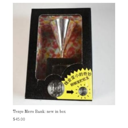
Tenyo Micro Bank: new in box
$
45.00