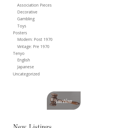
Association Pieces
Decorative
Gambling
Toys
Posters
Modern: Post 1970
Vintage: Pre 1970
Tenyo
English
Japanese
Uncategorized
New Listings