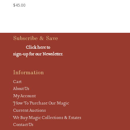
$
45.00
Subscribe & Save
Click here to
sign-up for our Newsletter.
Information
Cart
About Us
My Account
How To Purchase Our Magic
Current Auctions
We Buy Magic Collections & Estates
Contact Us