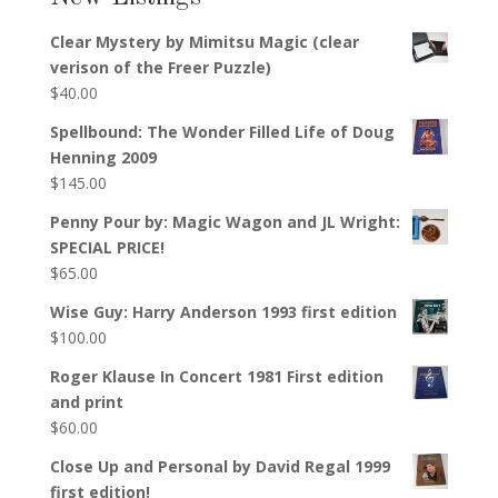
Clear Mystery by Mimitsu Magic (clear
verison of the Freer Puzzle)
$
40.00
Spellbound: The Wonder Filled Life of Doug
Henning 2009
$
145.00
Penny Pour by: Magic Wagon and JL Wright:
SPECIAL PRICE!
$
65.00
Wise Guy: Harry Anderson 1993 first edition
$
100.00
Roger Klause In Concert 1981 First edition
and print
$
60.00
Close Up and Personal by David Regal 1999
first edition!