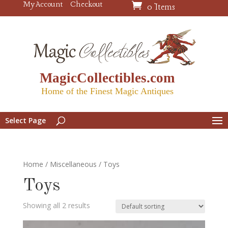
My Account
Checkout
0 Items
MagicCollectibles.com
Home of the Finest Magic Antiques
Select Page
Home
/
Miscellaneous
/ Toys
Toys
Showing all 2 results