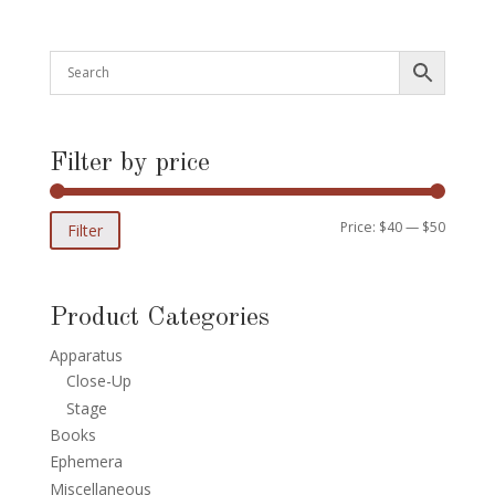
Filter by price
Min
Max
Price:
$40
—
$50
Filter
price
price
Product Categories
Apparatus
Close-Up
Stage
Books
Ephemera
Miscellaneous