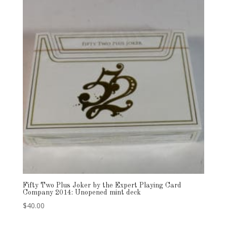
Fifty Two Plus Joker by the Expert Playing Card
Company 2014: Unopened mint deck
$
40.00