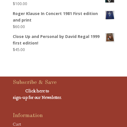
$
100.00
Roger Klause In Concert 1981 First edition
and print
$
60.00
Close Up and Personal by David Regal 1999
first edition!
$
45.00
Subscribe & Save
Click here to
sign-up for our Newsletter.
Information
Cart