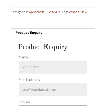
and
Coin
Categories:
Apparatus
,
Close-Up
Tag:
What's New
Penetration:
painted
version:
half
Product Enquiry
dollar
size
Product Enquiry
quantity
Name
Email address
Enquiry