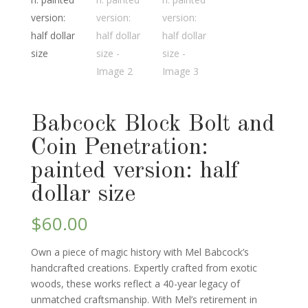
Babcock Block Bolt and
Coin Penetration:
painted version: half
dollar size
$
60.00
Own a piece of magic history with Mel Babcock’s
handcrafted creations. Expertly crafted from exotic
woods, these works reflect a 40-year legacy of
unmatched craftsmanship. With Mel’s retirement in