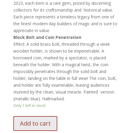
2023, each item is a rare gem, prized by discerning
collectors for its craftsmanship and historical value.
Each piece represents a timeless legacy from one of
the finest modern day builders of magic and is sure to
appreciate in value.
Block Bolt and Coin Penetration
Effect
: A solid brass bolt, threaded through a sleek
wooden holder, is shown to be impenetrable. A
borrowed coin, marked by a spectator, is placed
beneath the holder. With a magical twist, the coin
impossibly penetrates through the solid bolt and
holder, landing on the table in full view! The coin, bolt,
and holder are fully examinable, leaving audiences
stunned by the clean, visual miracle. Painted version
(metallic blue). Hallmarked.
Only 1 left in stock
Babcock
Add to cart
Block
Bolt