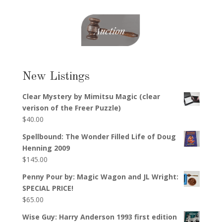
New Listings
Clear Mystery by Mimitsu Magic (clear
verison of the Freer Puzzle)
$
40.00
Spellbound: The Wonder Filled Life of Doug
Henning 2009
$
145.00
Penny Pour by: Magic Wagon and JL Wright:
SPECIAL PRICE!
$
65.00
Wise Guy: Harry Anderson 1993 first edition