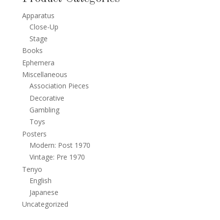
Apparatus
Close-Up
Stage
Books
Ephemera
Miscellaneous
Association Pieces
Decorative
Gambling
Toys
Posters
Modern: Post 1970
Vintage: Pre 1970
Tenyo
English
Japanese
Uncategorized