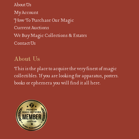
About Us
My Account
How To Purchase Our Magic
Current Auctions
We Buy Magic Collections & Estates
Contact Us
About Us
This is the place to acquire the very finest of magic
collectibles. If you are looking for apparatus, posters.
books or ephemera you will find it all here.