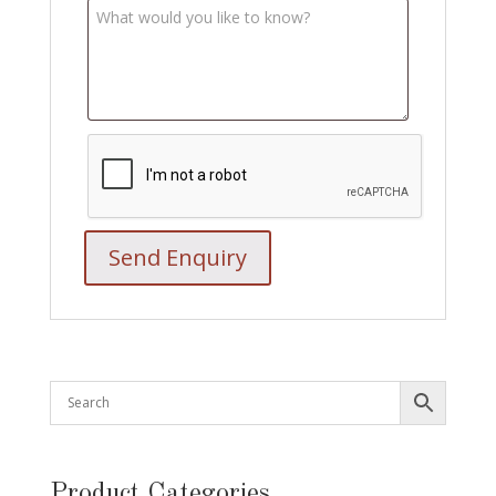
Product Categories