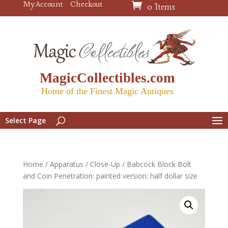
My Account
Checkout
0 Items
MagicCollectibles.com
Home of the Finest Magic Antiques
Select Page
Home
/
Apparatus
/
Close-Up
/ Babcock Block Bolt
and Coin Penetration: painted version: half dollar size