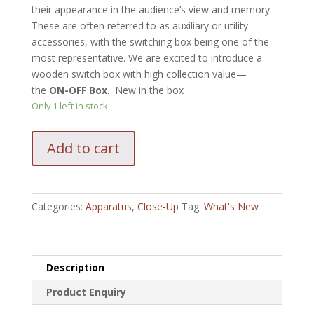
their appearance in the audience’s view and memory.
These are often referred to as auxiliary or utility
accessories, with the switching box being one of the
most representative. We are excited to introduce a
wooden switch box with high collection value—
the
ON-OFF Box
. New in the box
Only 1 left in stock
Classicho
Add to cart
On
Off
by
by
Categories:
Apparatus
,
Close-Up
Tag:
What's New
TCC
Magic
quantity
Description
Product Enquiry