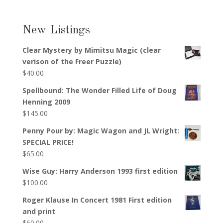
New Listings
Clear Mystery by Mimitsu Magic (clear
verison of the Freer Puzzle)
$
40.00
Spellbound: The Wonder Filled Life of Doug
Henning 2009
$
145.00
Penny Pour by: Magic Wagon and JL Wright:
SPECIAL PRICE!
$
65.00
Wise Guy: Harry Anderson 1993 first edition
$
100.00
Roger Klause In Concert 1981 First edition
and print
$
60.00