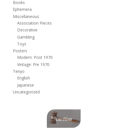
Books
Ephemera
Miscellaneous
Association Pieces
Decorative
Gambling
Toys
Posters
Modern: Post 1970
Vintage: Pre 1970
Tenyo
English
Japanese
Uncategorized