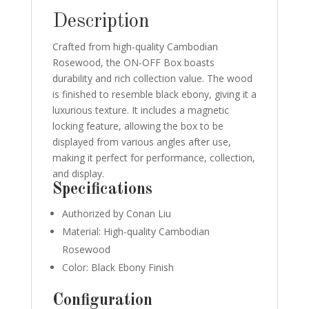
Description
Crafted from high-quality Cambodian
Rosewood, the ON-OFF Box boasts
durability and rich collection value. The wood
is finished to resemble black ebony, giving it a
luxurious texture. It includes a magnetic
locking feature, allowing the box to be
displayed from various angles after use,
making it perfect for performance, collection,
and display.
Specifications
Authorized by Conan Liu
Material: High-quality Cambodian
Rosewood
Color: Black Ebony Finish
Configuration