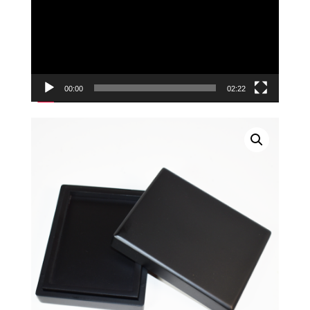
00:00
02:22