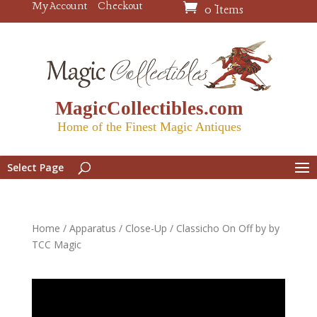
My Account
Checkout
0 Items
MagicCollectibles.com
Home of the Finest Magic Antiques
Select Page
Home
/
Apparatus
/
Close-Up
/ Classicho On Off by by
TCC Magic
Video
Player