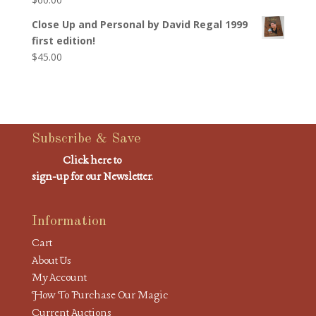
Close Up and Personal by David Regal 1999
first edition!
$
45.00
Subscribe & Save
Click here to
sign-up for our Newsletter.
Information
Cart
About Us
My Account
How To Purchase Our Magic
Current Auctions