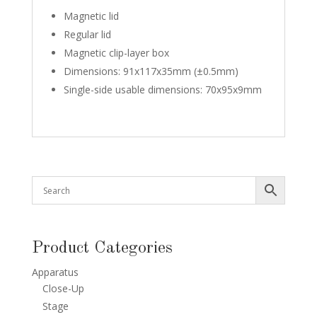
Magnetic lid
Regular lid
Magnetic clip-layer box
Dimensions: 91x117x35mm (±0.5mm)
Single-side usable dimensions: 70x95x9mm
Product Categories
Apparatus
Close-Up
Stage