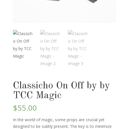
Classicho On Off by by
TCC Magic
$
55.00
In the world of magic, some props are crucial yet
designed to be subtly present. The key is to minimize