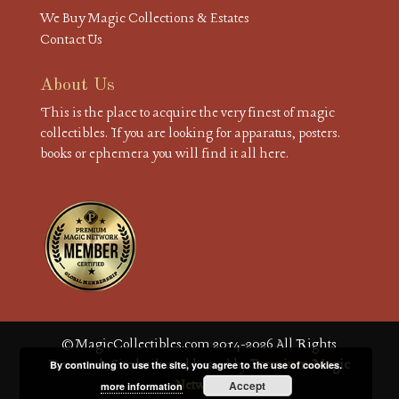
We Buy Magic Collections & Estates
Contact Us
About Us
This is the place to acquire the very finest of magic
collectibles. If you are looking for apparatus, posters.
books or ephemera you will find it all here.
© MagicCollectibles.com 2014-2026 All Rights
Reserved. Site built and hosted by
Premium Magic
By continuing to use the site, you agree to the use of cookies.
Network
Accept
more information