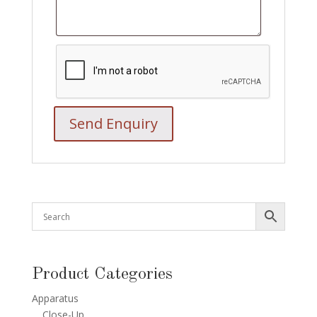
Product Categories
Apparatus
Close-Up