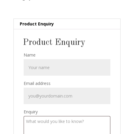
Stanly
Collins:
1920
quantity
Product Enquiry
Product Enquiry
Name
Email address
Enquiry