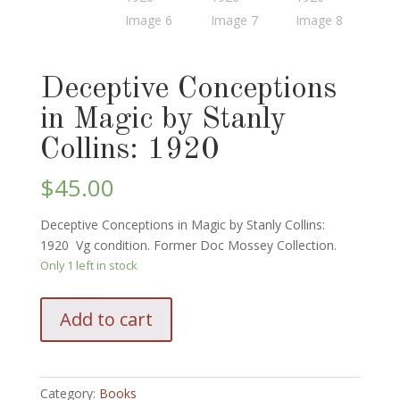
Deceptive Conceptions
in Magic by Stanly
Collins: 1920
$
45.00
Deceptive Conceptions in Magic by Stanly Collins:
1920 Vg condition. Former Doc Mossey Collection.
Only 1 left in stock
Deceptive
Add to cart
Conceptions
in
Magic
by
Category:
Books