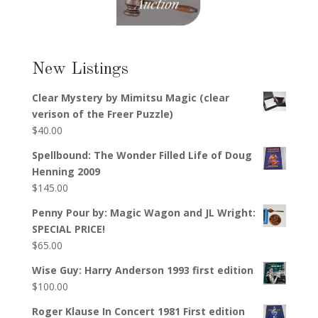
New Listings
Clear Mystery by Mimitsu Magic (clear
verison of the Freer Puzzle)
$
40.00
Spellbound: The Wonder Filled Life of Doug
Henning 2009
$
145.00
Penny Pour by: Magic Wagon and JL Wright:
SPECIAL PRICE!
$
65.00
Wise Guy: Harry Anderson 1993 first edition
$
100.00
Roger Klause In Concert 1981 First edition