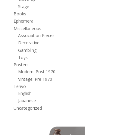
Stage
Books
Ephemera
Miscellaneous
Association Pieces
Decorative
Gambling
Toys
Posters
Modern: Post 1970
Vintage: Pre 1970
Tenyo
English
Japanese
Uncategorized