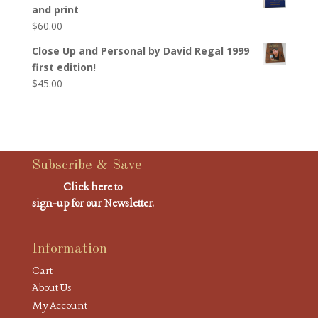
and print
$
60.00
Close Up and Personal by David Regal 1999
first edition!
$
45.00
Subscribe & Save
Click here to
sign-up for our Newsletter.
Information
Cart
About Us
My Account