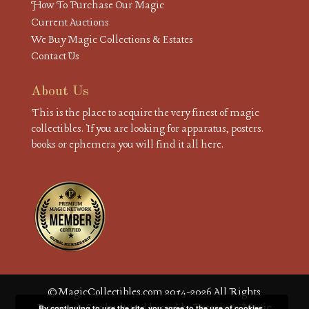
How To Purchase Our Magic
Current Auctions
We Buy Magic Collections & Estates
Contact Us
About Us
This is the place to acquire the very finest of magic
collectibles. If you are looking for apparatus, posters.
books or ephemera you will find it all here.
© MagicCollectibles.com 2014-2026 All Rights
Reserved. Site built and hosted by
Premium Magic
By continuing to use the site, you agree to the use of cookies.