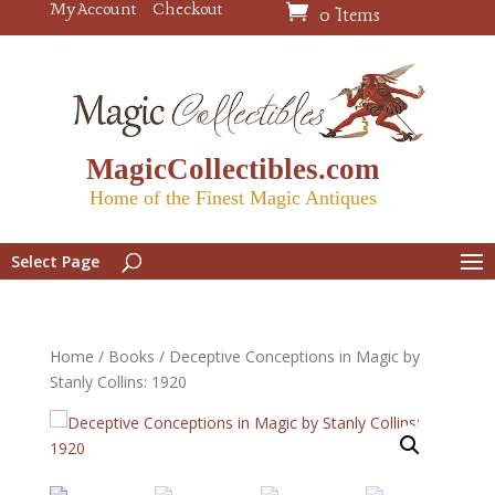
My Account
Checkout
0 Items
MagicCollectibles.com
Home of the Finest Magic Antiques
Select Page
Home
/
Books
/ Deceptive Conceptions in Magic by
Stanly Collins: 1920