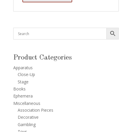
Product Categories
Apparatus
Close-Up
Stage
Books
Ephemera
Miscellaneous
Association Pieces
Decorative
Gambling
Toys