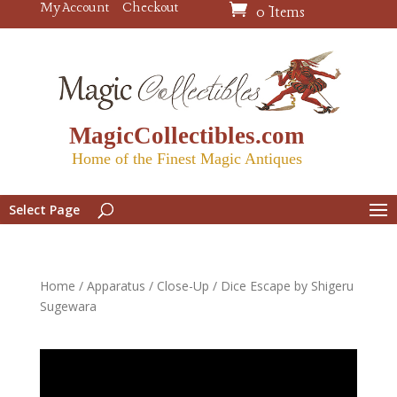
My Account
Checkout
0 Items
MagicCollectibles.com
Home of the Finest Magic Antiques
Select Page
Home
/
Apparatus
/
Close-Up
/ Dice Escape by Shigeru
Sugewara
Video
Player