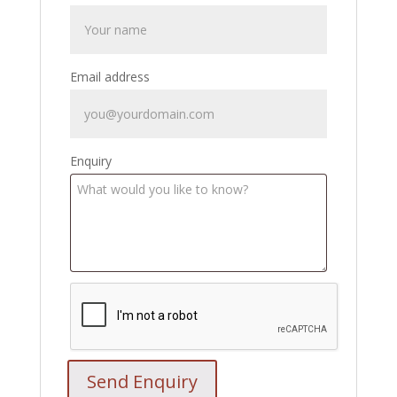
Email address
Enquiry