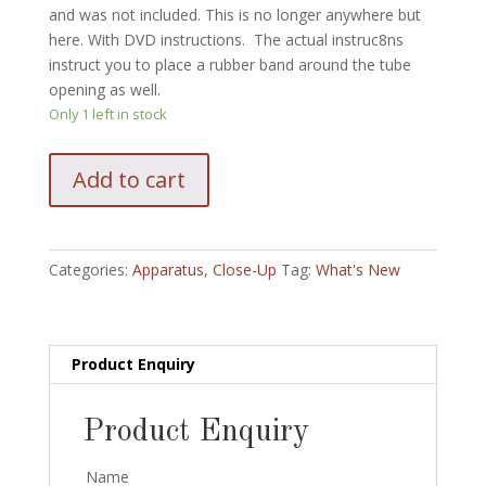
and was not included. This is no longer anywhere but
here. With DVD instructions. The actual instruc8ns
instruct you to place a rubber band around the tube
opening as well.
Only 1 left in stock
Dice
Add to cart
Escape
by
Shigeru
Sugewara
Categories:
Apparatus
,
Close-Up
Tag:
What's New
quantity
Product Enquiry
Product Enquiry
Name