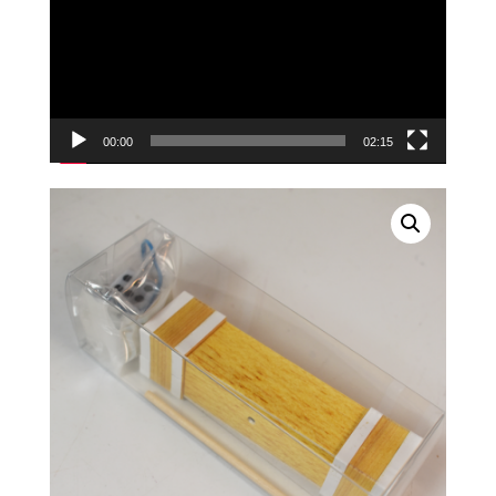
00:00
02:15