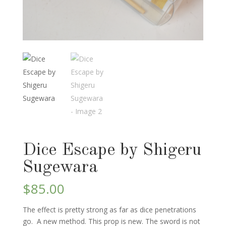
Dice Escape by Shigeru
Sugewara
$
85.00
The effect is pretty strong as far as dice penetrations
go. A new method. This prop is new. The sword is not