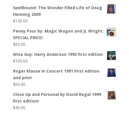
Spellbound: The Wonder Filled Life of Doug
Henning 2009
$
145.00
Penny Pour by: Magic Wagon and JL Wright:
SPECIAL PRICE!
$
65.00
Wise Guy: Harry Anderson 1993 first edition
$
100.00
Roger Klause In Concert 1981 First edition
and print
$
60.00
Close Up and Personal by David Regal 1999
first edition!
$
45.00