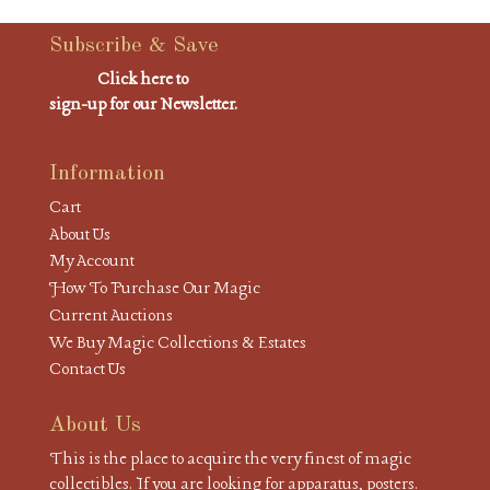
Subscribe & Save
Click here to
sign-up for our Newsletter.
Information
Cart
About Us
My Account
How To Purchase Our Magic
Current Auctions
We Buy Magic Collections & Estates
Contact Us
About Us
This is the place to acquire the very finest of magic
collectibles. If you are looking for apparatus, posters.