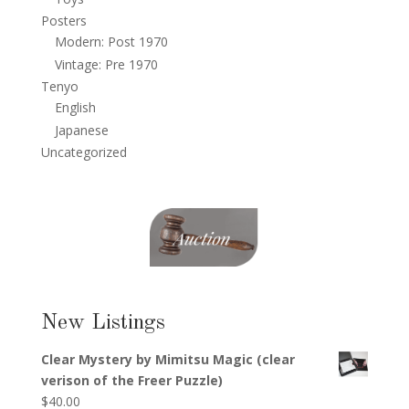
Posters
Modern: Post 1970
Vintage: Pre 1970
Tenyo
English
Japanese
Uncategorized
New Listings
Clear Mystery by Mimitsu Magic (clear
verison of the Freer Puzzle)
$
40.00