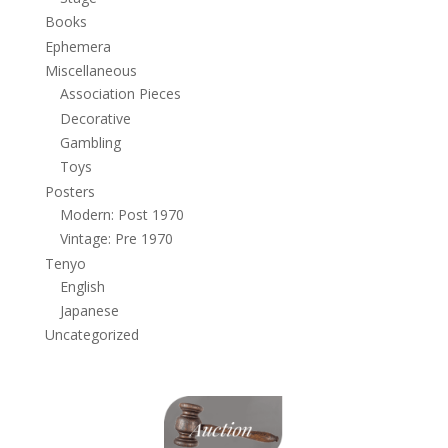
Books
Ephemera
Miscellaneous
Association Pieces
Decorative
Gambling
Toys
Posters
Modern: Post 1970
Vintage: Pre 1970
Tenyo
English
Japanese
Uncategorized