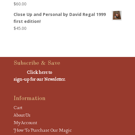
$
60.00
Close Up and Personal by David Regal 1999
first edition!
$
45.00
Subscribe & Save
Click here to
sign-up for our Newsletter.
Information
Cart
About Us
My Account
How To Purchase Our Magic