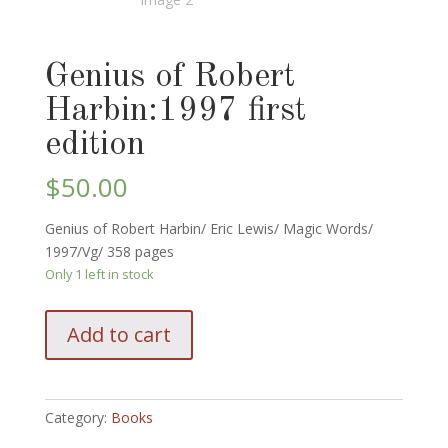
Genius of Robert
Harbin:1997 first
edition
$
50.00
Genius of Robert Harbin/ Eric Lewis/ Magic Words/
1997/Vg/ 358 pages
Only 1 left in stock
Genius
Add to cart
of
Robert
Harbin:1997
first
Category:
Books
edition