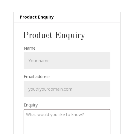
quantity
Product Enquiry
Product Enquiry
Name
Email address
Enquiry