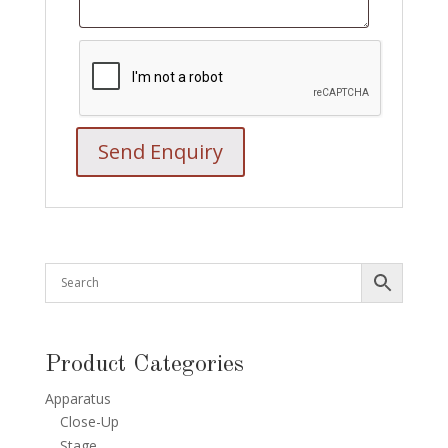
Product Categories
Apparatus
Close-Up
Stage