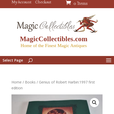
My Account
Checkout
0 Items
MagicCollectibles.com
Home of the Finest Magic Antiques
Select Page
Home
/
Books
/ Genius of Robert Harbin:1997 first
edition