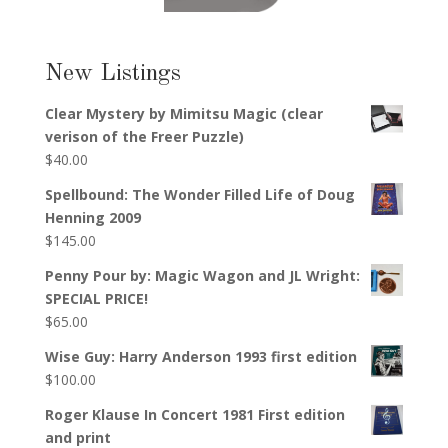
New Listings
Clear Mystery by Mimitsu Magic (clear
verison of the Freer Puzzle)
$
40.00
Spellbound: The Wonder Filled Life of Doug
Henning 2009
$
145.00
Penny Pour by: Magic Wagon and JL Wright:
SPECIAL PRICE!
$
65.00
Wise Guy: Harry Anderson 1993 first edition
$
100.00
Roger Klause In Concert 1981 First edition
and print