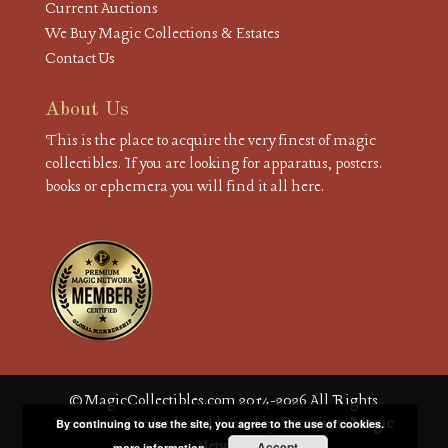
Current Auctions
We Buy Magic Collections & Estates
Contact Us
About Us
This is the place to acquire the very finest of magic
collectibles. If you are looking for apparatus, posters.
books or ephemera you will find it all here.
© MagicCollectibles.com 2014-2026 All Rights
Reserved. Site built and hosted by
Premium Magic
By continuing to use the site, you agree to the use of cookies.
Network
Accept
more information