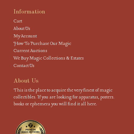
Information
Cart
About Us
My Account
How To Purchase Our Magic
Current Auctions
We Buy Magic Collections & Estates
Contact Us
About Us
This is the place to acquire the very finest of magic
collectibles. If you are looking for apparatus, posters.
books or ephemera you will find it all here.