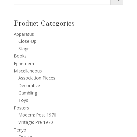
Product Categories
Apparatus
Close-Up
Stage
Books
Ephemera
Miscellaneous
Association Pieces
Decorative
Gambling
Toys
Posters
Modern: Post 1970
Vintage: Pre 1970
Tenyo
English