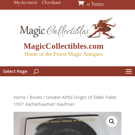
My Account
Checkout
0 Items
MagicCollectibles.com
Home of the Finest Magic Antiques
Select Page
Home
/
Books
/ Greater Artful Doges of Eddie Fields:
1997: Racherbaumer/ Kaufman