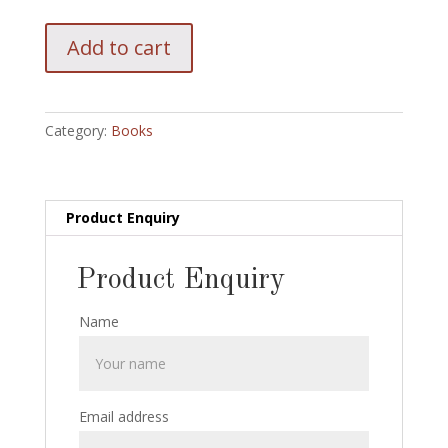
Greater
Add to cart
Artful
Doges
of
Eddie
Category:
Books
Fields:
1997:
Racherbaumer/
Kaufman
Product Enquiry
quantity
Product Enquiry
Name
Email address