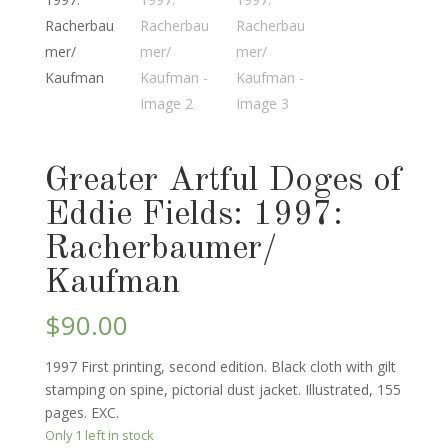
Greater Artful Doges of
Eddie Fields: 1997:
Racherbaumer/
Kaufman
$
90.00
1997 First printing, second edition. Black cloth with gilt
stamping on spine, pictorial dust jacket. Illustrated, 155
pages. EXC.
Only 1 left in stock