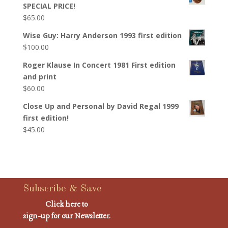
SPECIAL PRICE!
$
65.00
Wise Guy: Harry Anderson 1993 first edition
$
100.00
Roger Klause In Concert 1981 First edition
and print
$
60.00
Close Up and Personal by David Regal 1999
first edition!
$
45.00
Subscribe & Save
Click here to
sign-up for our Newsletter.