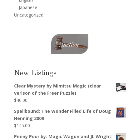
Japanese
Uncategorized
New Listings
Clear Mystery by Mimitsu Magic (clear
verison of the Freer Puzzle)
$
40.00
Spellbound: The Wonder Filled Life of Doug
Henning 2009
$
145.00
Penny Pour by: Magic Wagon and JL Wright: