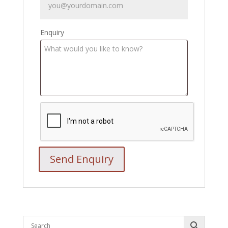
Enquiry