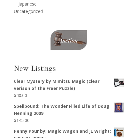
Japanese
Uncategorized
New Listings
Clear Mystery by Mimitsu Magic (clear
verison of the Freer Puzzle)
$
40.00
Spellbound: The Wonder Filled Life of Doug
Henning 2009
$
145.00
Penny Pour by: Magic Wagon and JL Wright: