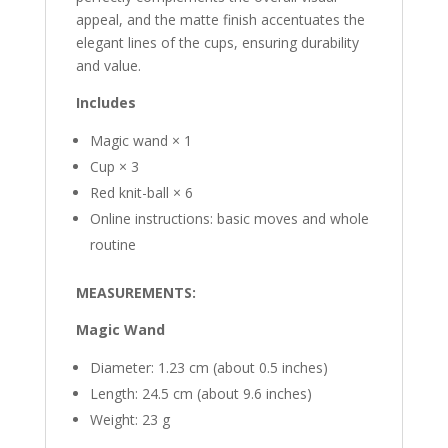
appeal, and the matte finish accentuates the
elegant lines of the cups, ensuring durability
and value.
Includes
Magic wand × 1
Cup × 3
Red knit-ball × 6
Online instructions: basic moves and whole
routine
MEASUREMENTS:
Magic Wand
Diameter: 1.23 cm (about 0.5 inches)
Length: 24.5 cm (about 9.6 inches)
Weight: 23 g