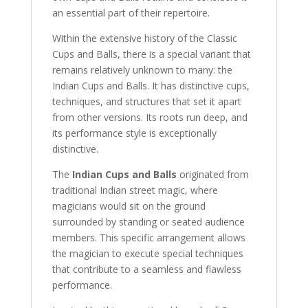
an essential part of their repertoire.
Within the extensive history of the Classic
Cups and Balls, there is a special variant that
remains relatively unknown to many: the
Indian Cups and Balls. It has distinctive cups,
techniques, and structures that set it apart
from other versions. Its roots run deep, and
its performance style is exceptionally
distinctive.
The
Indian Cups and Balls
originated from
traditional Indian street magic, where
magicians would sit on the ground
surrounded by standing or seated audience
members. This specific arrangement allows
the magician to execute special techniques
that contribute to a seamless and flawless
performance.