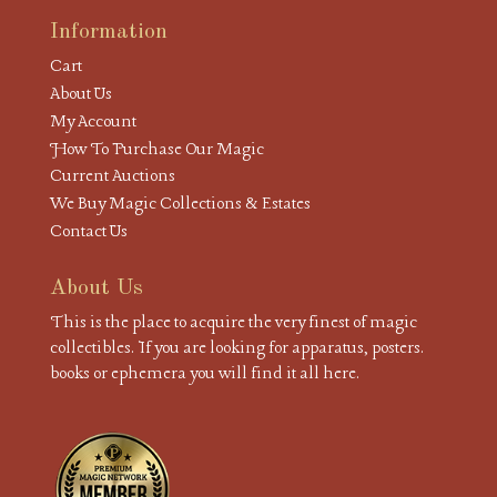
Information
Cart
About Us
My Account
How To Purchase Our Magic
Current Auctions
We Buy Magic Collections & Estates
Contact Us
About Us
This is the place to acquire the very finest of magic
collectibles. If you are looking for apparatus, posters.
books or ephemera you will find it all here.