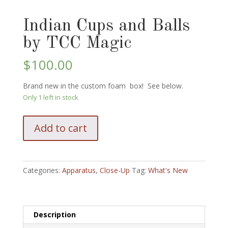
Indian Cups and Balls
by TCC Magic
$
100.00
Brand new in the custom foam box! See below.
Only 1 left in stock
Indian
Add to cart
Cups
and
Balls
by
Categories:
Apparatus
,
Close-Up
Tag:
What's New
TCC
Magic
quantity
Description