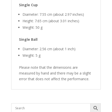
Single Cup
Diameter: 7.55 cm (about 2.97 inches)
Height: 7.65 cm (about 3.01 inches)
Weight: 50 g
Single Ball
Diameter: 2.56 cm (about 1 inch)
Weight: 5 g
Please note that the dimensions are
measured by hand and there may be a slight
error that does not affect the performance.