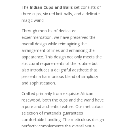
The
Indian Cups and Balls
set consists of
three cups, six red knit balls, and a delicate
magic wand.
Through months of dedicated
experimentation, we have preserved the
overall design while reimagining the
arrangement of lines and enhancing the
appearance. This design not only meets the
structural requirements of the routine but
also introduces a delightful aesthetic that
presents a harmonious blend of simplicity
and sophistication.
Crafted primarily from exquisite African
rosewood, both the cups and the wand have
a pure and authentic texture. Our meticulous
selection of materials guarantees
comfortable handling. The meticulous design
perfectly complements the overall visual