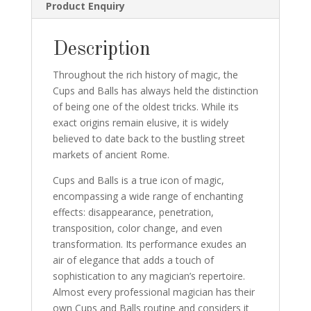
Product Enquiry
Description
Throughout the rich history of magic, the
Cups and Balls has always held the distinction
of being one of the oldest tricks. While its
exact origins remain elusive, it is widely
believed to date back to the bustling street
markets of ancient Rome.
Cups and Balls is a true icon of magic,
encompassing a wide range of enchanting
effects: disappearance, penetration,
transposition, color change, and even
transformation. Its performance exudes an
air of elegance that adds a touch of
sophistication to any magician’s repertoire.
Almost every professional magician has their
own Cups and Balls routine and considers it