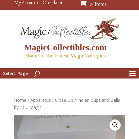
My Account
Checkout
0 Items
MagicCollectibles.com
Home of the Finest Magic Antiques
Select Page
Home
/
Apparatus
/
Close-Up
/ Indian Cups and Balls
by TCC Magic