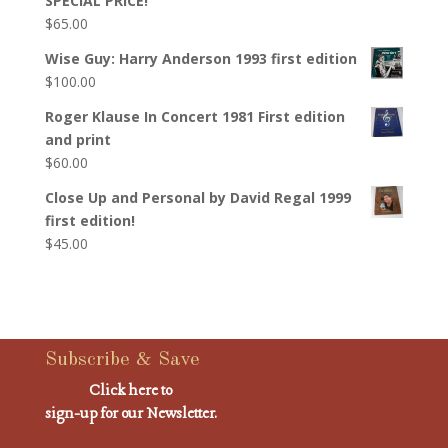
SPECIAL PRICE!
$
65.00
Wise Guy: Harry Anderson 1993 first edition
$
100.00
Roger Klause In Concert 1981 First edition
and print
$
60.00
Close Up and Personal by David Regal 1999
first edition!
$
45.00
Subscribe & Save
Click here to
sign-up for our Newsletter.