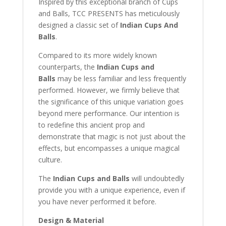
Inspired by this exceptional branch of Cups
and Balls, TCC PRESENTS has meticulously
designed a classic set of
Indian Cups And
Balls
.
Compared to its more widely known
counterparts, the
Indian Cups and
Balls
may be less familiar and less frequently
performed. However, we firmly believe that
the significance of this unique variation goes
beyond mere performance. Our intention is
to redefine this ancient prop and
demonstrate that magic is not just about the
effects, but encompasses a unique magical
culture.
The
Indian Cups and Balls
will undoubtedly
provide you with a unique experience, even if
you have never performed it before.
Design & Material