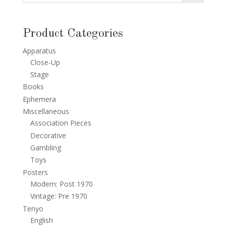
Product Categories
Apparatus
Close-Up
Stage
Books
Ephemera
Miscellaneous
Association Pieces
Decorative
Gambling
Toys
Posters
Modern: Post 1970
Vintage: Pre 1970
Tenyo
English