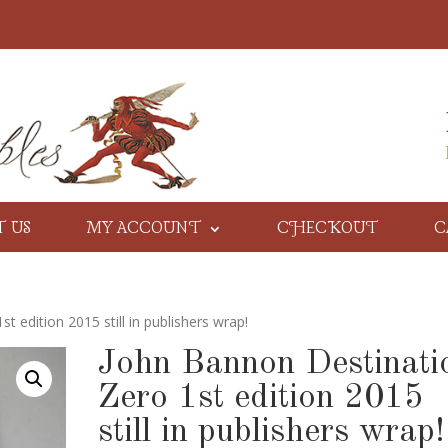
T US
MY ACCOUNT
CHECKOUT
C
 edition 2015 still in publishers wrap!
John Bannon Destinati
Zero 1st edition 2015
still in publishers wrap!