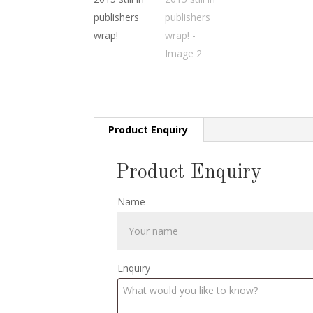
Product Enquiry
Product Enquiry
Name
Enquiry