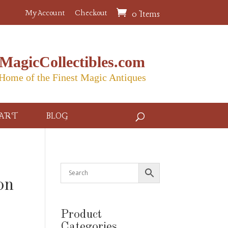
My Account
Checkout
0 Items
MagicCollectibles.com
Home of the Finest Magic Antiques
ART
BLOG
on
Product
Categories