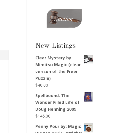
New Listings
Clear Mystery by
Mimitsu Magic (clear
verison of the Freer
Puzzle)
$
40.00
Spellbound: The
Wonder Filled Life of
Doug Henning 2009
$
145.00
Penny Pour by: Magic