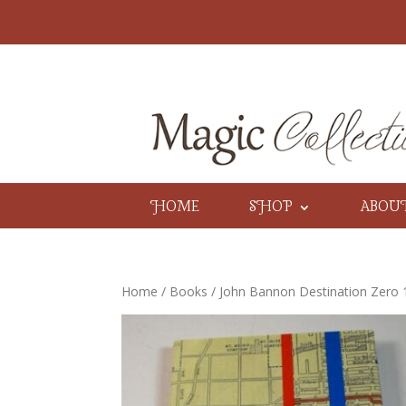
HOME
SHOP
ABOU
Home
/
Books
/ John Bannon Destination Zero 1st