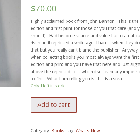
$
70.00
Highly acclaimed book from John Bannon. This is the f
edition and first print for those of you that care (and 
should). Had become scarce and value had dramatica
risen until reprinted a while ago. I hate it when they d
that but you really can’t blame the publisher. Anyway
when collecting books you most always want the first
edition and print and you have that here and just sligh
above the reprinted cost which itself is nearly impossi
to find. What I am telling you is: this is a steal!
Only 1 left in stock
John
Add to cart
Bannon
Destination
Zero
1st
Category:
Books
Tag:
What's New
edition