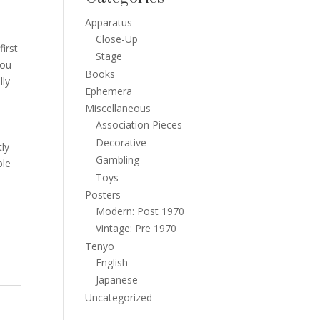
Apparatus
Close-Up
irst
Stage
you
Books
lly
Ephemera
o
Miscellaneous
Association Pieces
Decorative
tly
Gambling
ble
Toys
Posters
Modern: Post 1970
Vintage: Pre 1970
Tenyo
English
Japanese
Uncategorized