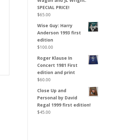
Wagon and JL Wright:
SPECIAL PRICE!
$
65.00
Wise Guy: Harry
Anderson 1993 first
edition
$
100.00
Roger Klause In
Concert 1981 First
edition and print
$
60.00
Close Up and
Personal by David
Regal 1999 first edition!
$
45.00