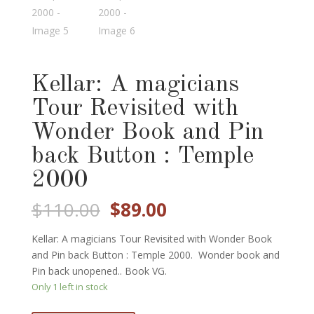
Kellar: A magicians
Tour Revisited with
Wonder Book and Pin
back Button : Temple
2000
Original
Current
$
110.00
$
89.00
price
price
was:
is:
Kellar: A magicians Tour Revisited with Wonder Book
$110.00.
$89.00.
and Pin back Button : Temple 2000. Wonder book and
Pin back unopened.. Book VG.
Only 1 left in stock