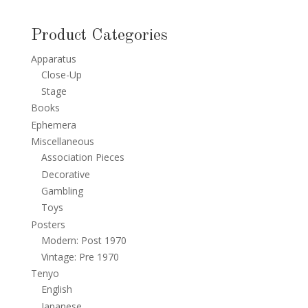
Product Categories
Apparatus
Close-Up
Stage
Books
Ephemera
Miscellaneous
Association Pieces
Decorative
Gambling
Toys
Posters
Modern: Post 1970
Vintage: Pre 1970
Tenyo
English
Japanese