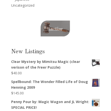
Uncategorized
New Listings
Clear Mystery by Mimitsu Magic (clear
verison of the Freer Puzzle)
$
40.00
Spellbound: The Wonder Filled Life of Doug
Henning 2009
$
145.00
Penny Pour by: Magic Wagon and JL Wright:
SPECIAL PRICE!