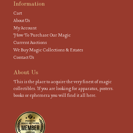
Information
Cart
About Us
My Account
How To Purchase Our Magic
Current Auctions
We Buy Magic Collections & Estates
Contact Us
About Us
This is the place to acquire the very finest of magic
collectibles. If you are looking for apparatus, posters.
books or ephemera you will find it all here.