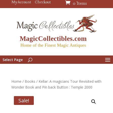
My Account
Checkout
0 Items
MagicCollectibles.com
Home of the Finest Magic Antiques
Select Page
Home
/
Books
/ Kellar: A magicians Tour Revisited with
Wonder Book and Pin back Button : Temple 2000
Sale!