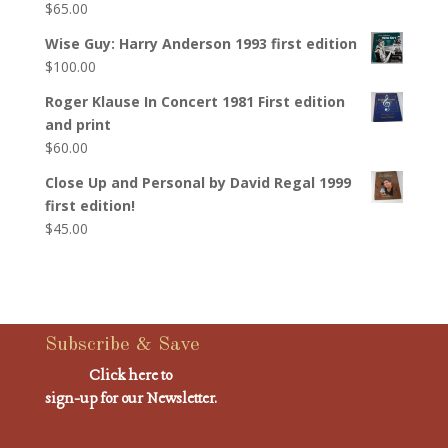
$
65.00
Wise Guy: Harry Anderson 1993 first edition
$
100.00
Roger Klause In Concert 1981 First edition
and print
$
60.00
Close Up and Personal by David Regal 1999
first edition!
$
45.00
Subscribe & Save
Click here to
sign-up for our Newsletter.