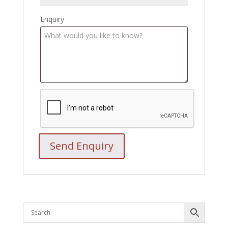
Enquiry