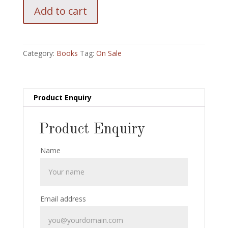
Kellar:
Add to cart
A
magicians
Tour
Revisited
Category:
Books
Tag:
On Sale
with
Wonder
Book
and
Product Enquiry
Pin
back
Product Enquiry
Button
:
Name
Temple
2000
quantity
Email address