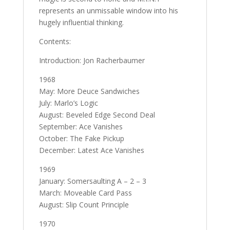
represents an unmissable window into his
hugely influential thinking.
Contents:
Introduction: Jon Racherbaumer
1968
May: More Deuce Sandwiches
July: Marlo’s Logic
August: Beveled Edge Second Deal
September: Ace Vanishes
October: The Fake Pickup
December: Latest Ace Vanishes
1969
January: Somersaulting A – 2 – 3
March: Moveable Card Pass
August: Slip Count Principle
1970