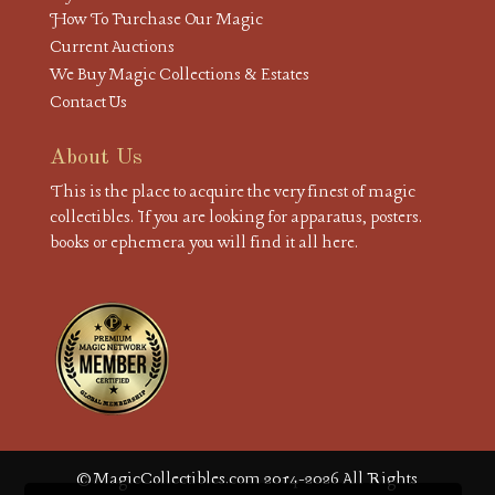
How To Purchase Our Magic
Current Auctions
We Buy Magic Collections & Estates
Contact Us
About Us
This is the place to acquire the very finest of magic
collectibles. If you are looking for apparatus, posters.
books or ephemera you will find it all here.
© MagicCollectibles.com 2014-2026 All Rights