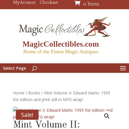
My Account
Checkout
0 Items
MagicCollectibles.com
Home of the Finest Magic Antiques
Select Page
Home
/
Books
/ Mint Volume II: Edward Marlo: 1995
fist edition and print still in MFG wrap!
Sale!
Mint Volume II: