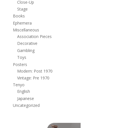
Close-Up
Stage
Books
Ephemera
Miscellaneous
Association Pieces
Decorative
Gambling
Toys
Posters
Modern: Post 1970
Vintage: Pre 1970
Tenyo
English
Japanese
Uncategorized