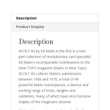
fist
edition
and
Description
print
Product Enquiry
still
in
MFG
Description
wrap!
quantity
M.I.N.T #2 by Ed Marlo is the first in a two-
part collection of revolutionary card specialist
Ed Marlo’s incomparable contributions to the
New TOPS magazine (Marlo In New Tops).
M.I.N.T #2 collects Marlo’s submissions
between 1968 and 1979, a total of 49
powerful Marlo masterpieces, a diverse and
exciting range of tricks, sleights and
subtleties, many of which have since become
staples of the magician’s arsenal.