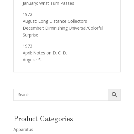
January: Wrist Turn Passes
1972
August: Long Distance Collectors
December: Diminishing Universal/Colorful
Surprise
1973
April: Notes on D. C. D.
August: St
Product Categories
Apparatus