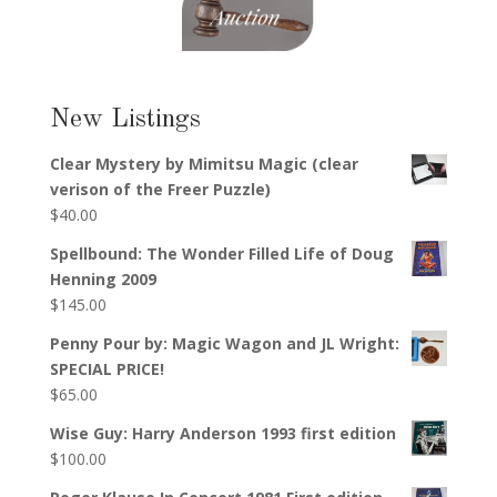
New Listings
Clear Mystery by Mimitsu Magic (clear
verison of the Freer Puzzle)
$
40.00
Spellbound: The Wonder Filled Life of Doug
Henning 2009
$
145.00
Penny Pour by: Magic Wagon and JL Wright:
SPECIAL PRICE!
$
65.00
Wise Guy: Harry Anderson 1993 first edition
$
100.00