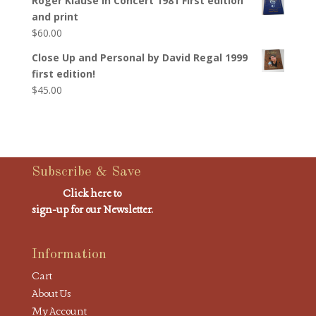
Roger Klause In Concert 1981 First edition
and print
$
60.00
Close Up and Personal by David Regal 1999
first edition!
$
45.00
Subscribe & Save
Click here to
sign-up for our Newsletter.
Information
Cart
About Us
My Account