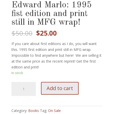
Edward Marlo: 1995
fist edition and print
still in MFG wrap!
Original
Current
$
50.00
$
25.00
price
price
was:
is:
If you care about first editions as I do, you will want
$50.00.
$25.00.
this. 1995 first edition and print still in MFG wrap.
Impossible to find anywhere but here! We are selling it
at the same price as the recent reprint! Get the first
edition and print!
In stock
Mint
Add to cart
Volume
II:
Edward
Marlo:
Category:
Books
Tag:
On Sale
1995