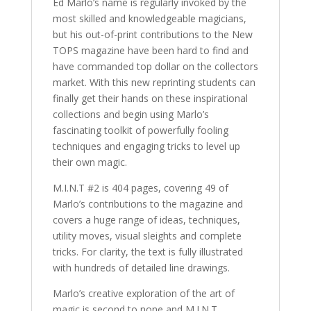
Ed Marlo’s name is regularly invoked by the
most skilled and knowledgeable magicians,
but his out-of-print contributions to the New
TOPS magazine have been hard to find and
have commanded top dollar on the collectors
market. With this new reprinting students can
finally get their hands on these inspirational
collections and begin using Marlo’s
fascinating toolkit of powerfully fooling
techniques and engaging tricks to level up
their own magic.
M.I.N.T #2 is 404 pages, covering 49 of
Marlo’s contributions to the magazine and
covers a huge range of ideas, techniques,
utility moves, visual sleights and complete
tricks. For clarity, the text is fully illustrated
with hundreds of detailed line drawings.
Marlo’s creative exploration of the art of
magic is second to none and M.I.N.T