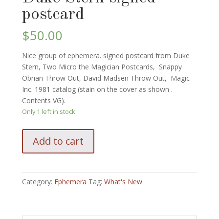
postcard
$
50.00
Nice group of ephemera. signed postcard from Duke
Stern, Two Micro the Magician Postcards, Snappy
Obrian Throw Out, David Madsen Throw Out, Magic
Inc. 1981 catalog (stain on the cover as shown .
Contents VG).
Only 1 left in stock
Nice
Add to cart
group
of
vintage
ephemera:
Category:
Ephemera
Tag:
What's New
Postcards,
Throw
Out