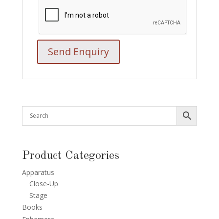
Product Categories
Apparatus
Close-Up
Stage
Books