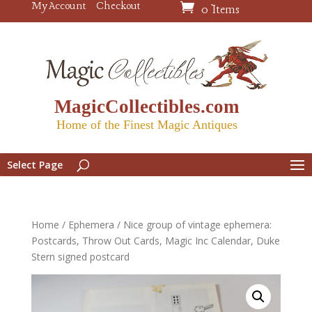
My Account
Checkout
0 Items
MagicCollectibles.com
Home of the Finest Magic Antiques
Select Page
Home
/
Ephemera
/ Nice group of vintage ephemera:
Postcards, Throw Out Cards, Magic Inc Calendar, Duke
Stern signed postcard