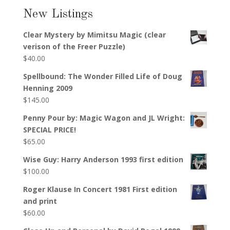
New Listings
Clear Mystery by Mimitsu Magic (clear
verison of the Freer Puzzle)
$
40.00
Spellbound: The Wonder Filled Life of Doug
Henning 2009
$
145.00
Penny Pour by: Magic Wagon and JL Wright:
SPECIAL PRICE!
$
65.00
Wise Guy: Harry Anderson 1993 first edition
$
100.00
Roger Klause In Concert 1981 First edition
and print
$
60.00