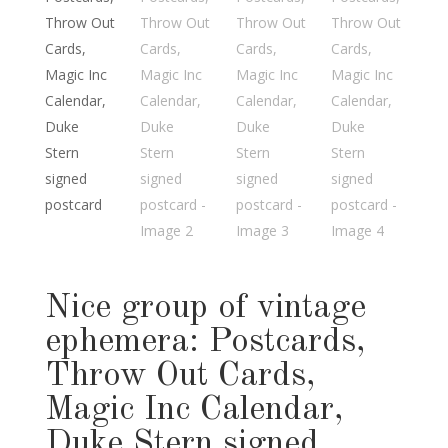
Nice group of vintage
ephemera: Postcards,
Throw Out Cards,
Magic Inc Calendar,
Duke Stern signed