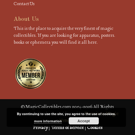
Contact Us
About Us
This is the place to acquire the very finest of magic
collectibles. If you are looking for apparatus, posters.
books or ephemera you will find it all here.
© MagicCollectibles.com 2014-2026 All Rights
Reserved. Site built and hosted by
Premium Magic
By continuing to use the site, you agree to the use of cookies.
Network
Accept
more information
Privacy
|
Terms of Service
|
Cookies