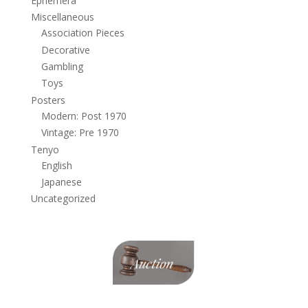
Ephemera
Miscellaneous
Association Pieces
Decorative
Gambling
Toys
Posters
Modern: Post 1970
Vintage: Pre 1970
Tenyo
English
Japanese
Uncategorized