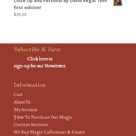
Close Up and Personal by David Regal 1999
first edition!
$
45.00
Subscribe & Save
Click here to
sign-up for our Newsletter.
Information
Cart
About Us
My Account
How To Purchase Our Magic
Current Auctions
We Buy Magic Collections & Estates