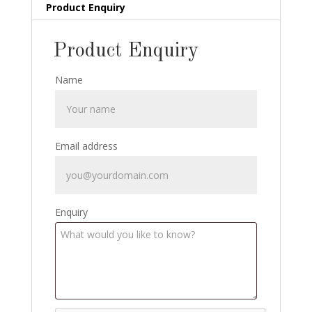
Cards,
Product Enquiry
Magic
Inc
Product Enquiry
Calendar,
Duke
Name
Stern
signed
postcard
quantity
Email address
Enquiry