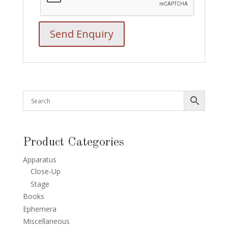
Product Categories
Apparatus
Close-Up
Stage
Books
Ephemera
Miscellaneous