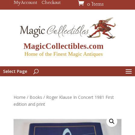
My Account
Checkout
0 Items
MagicCollectibles.com
Home of the Finest Magic Antiques
Select Page
Home
/
Books
/ Roger Klause In Concert 1981 First
edition and print