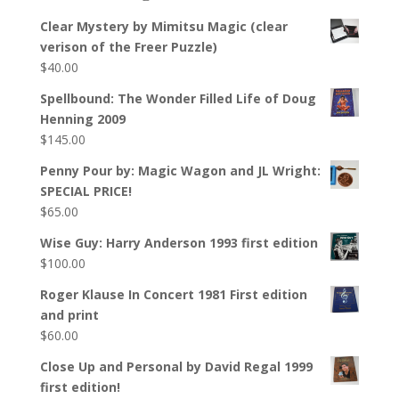
Clear Mystery by Mimitsu Magic (clear
verison of the Freer Puzzle)
$
40.00
Spellbound: The Wonder Filled Life of Doug
Henning 2009
$
145.00
Penny Pour by: Magic Wagon and JL Wright:
SPECIAL PRICE!
$
65.00
Wise Guy: Harry Anderson 1993 first edition
$
100.00
Roger Klause In Concert 1981 First edition
and print
$
60.00
Close Up and Personal by David Regal 1999
first edition!