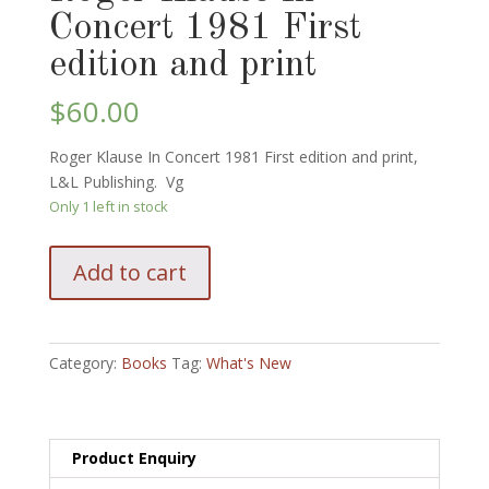
Concert 1981 First
edition and print
$
60.00
Roger Klause In Concert 1981 First edition and print,
L&L Publishing. Vg
Only 1 left in stock
Roger
Add to cart
Klause
In
Concert
1981
Category:
Books
Tag:
What's New
First
edition
and
print
Product Enquiry
quantity