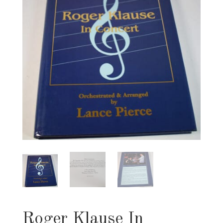
Roger Klause In