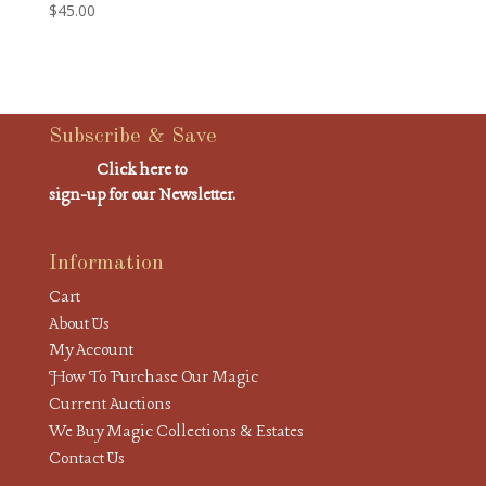
$
45.00
Subscribe & Save
Click here to
sign-up for our Newsletter.
Information
Cart
About Us
My Account
How To Purchase Our Magic
Current Auctions
We Buy Magic Collections & Estates
Contact Us