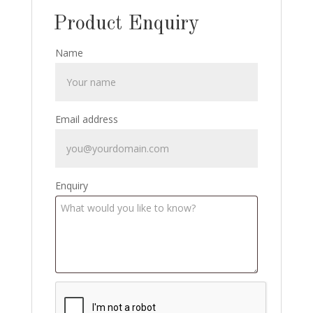
Product Enquiry
Name
Email address
Enquiry