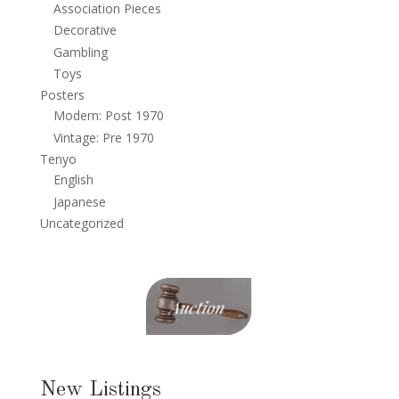
Association Pieces
Decorative
Gambling
Toys
Posters
Modern: Post 1970
Vintage: Pre 1970
Tenyo
English
Japanese
Uncategorized
New Listings