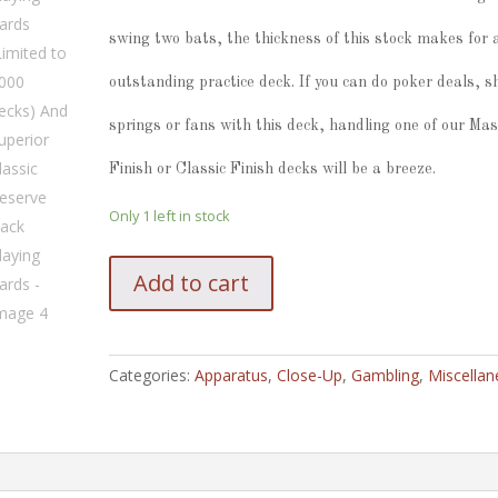
swing two bats, the thickness of this stock makes for 
outstanding practice deck. If you can do poker deals, sh
springs or fans with this deck, handling one of our Mas
Finish or Classic Finish decks will be a breeze.
Only 1 left in stock
Superior
Add to cart
Robusto
Classic
Reserve
Playing
Categories:
Apparatus
,
Close-Up
,
Gambling
,
Miscella
Cards
(Limited
to
1000
decks)