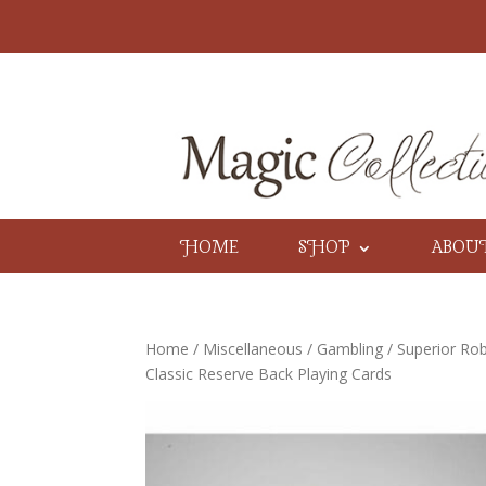
HOME
SHOP
ABOU
Home
/
Miscellaneous
/
Gambling
/ Superior Rob
Classic Reserve Back Playing Cards