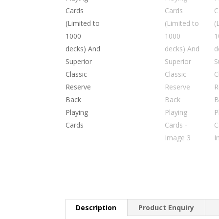
Description
Product Enquiry