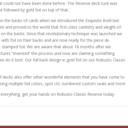
hat could not have been done before. The Reserve deck tuck was
 followed by gold foil on top of that.
il on the backs of cards when we introduced the Exquisite Bold last
re and proved to the world that first-class cardistry and sleight-of-
il on the backs. Since that revolutionary technique was launched we
with foil on their backs and are now ready for the piece de
ot stamped foil. We are aware that about 18 months after we
ctures “invented” the process and now are claiming something
, we do it best. Our full back design in gold foil on our Robusto Classic
 of decks also offer other wonderful elements that you have come to
ing multiple foil colors, spot UV, numbered custom seals and more.
 everything, get your hands on Robusto Classic Reserve today.