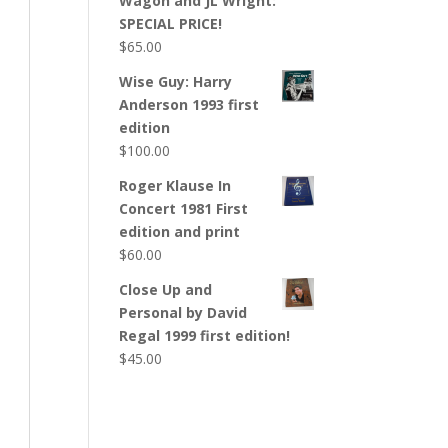
Wagon and JL Wright:
SPECIAL PRICE!
$
65.00
Wise Guy: Harry
Anderson 1993 first
edition
$
100.00
Roger Klause In
Concert 1981 First
edition and print
$
60.00
Close Up and
Personal by David
Regal 1999 first edition!
$
45.00