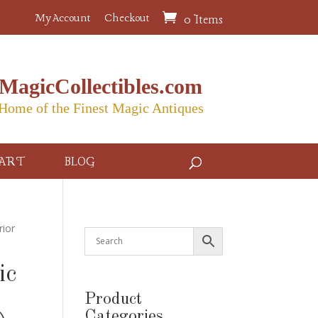
My Account
Checkout
0 Items
MagicCollectibles.com
Home of the Finest Magic Antiques
ART
BLOG
rior
ic
Product
Categories