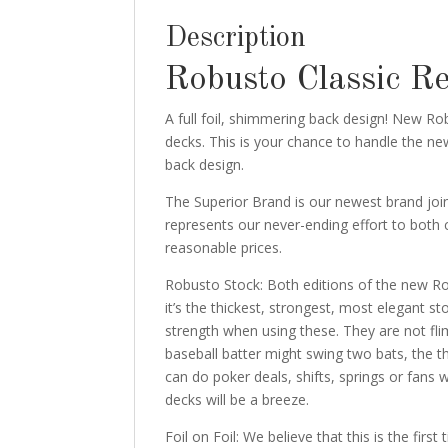
Description
Robusto Classic R
A full foil, shimmering back design! New R
decks. This is your chance to handle the new
back design.
The Superior Brand is our newest brand join
represents our never-ending effort to both 
reasonable prices.
Robusto Stock: Both editions of the new Ro
it’s the thickest, strongest, most elegant 
strength when using these. They are not fl
baseball batter might swing two bats, the t
can do poker deals, shifts, springs or fans w
decks will be a breeze.
Foil on Foil: We believe that this is the firs