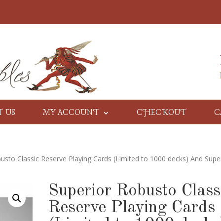
T US
MY ACCOUNT
CHECKOUT
C
usto Classic Reserve Playing Cards (Limited to 1000 decks) And Supe
Superior Robusto Class
Reserve Playing Cards