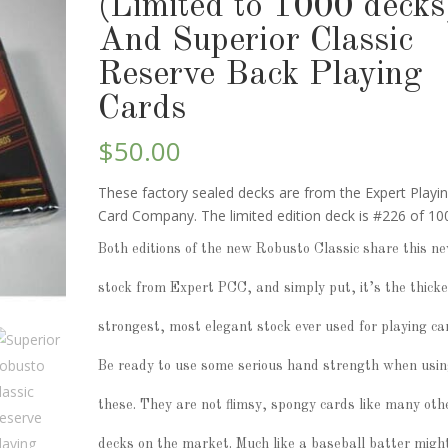
(Limited to 1000 decks
And Superior Classic
Reserve Back Playing
Cards
$
50.00
These factory sealed decks are from the Expert Playi
Card Company. The limited edition deck is #226 of 10
Both editions of the new Robusto Classic share this n
stock from Expert PCC, and simply put, it’s the thicke
strongest, most elegant stock ever used for playing ca
Be ready to use some serious hand strength when usi
these. They are not flimsy, spongy cards like many oth
decks on the market. Much like a baseball batter migh