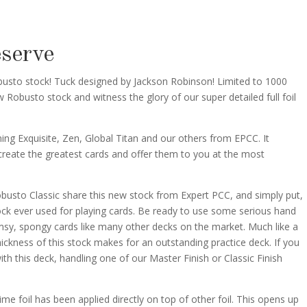
And
Superior
Classic
eserve
Reserve
Back
obusto stock! Tuck designed by Jackson Robinson! Limited to 1000
Playing
 Robusto stock and witness the glory of our super detailed full foil
Cards
quantity
ing Exquisite, Zen, Global Titan and our others from EPCC. It
create the greatest cards and offer them to you at the most
busto Classic share this new stock from Expert PCC, and simply put,
stock ever used for playing cards. Be ready to use some serious hand
imsy, spongy cards like many other decks on the market. Much like a
hickness of this stock makes for an outstanding practice deck. If you
ith this deck, handling one of our Master Finish or Classic Finish
t time foil has been applied directly on top of other foil. This opens up