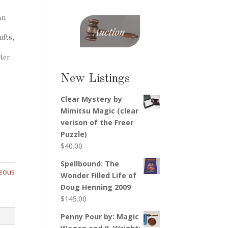
an
ifts,
ter
New Listings
Clear Mystery by
Mimitsu Magic (clear
verison of the Freer
Puzzle)
$
40.00
Spellbound: The
neous
Wonder Filled Life of
Doug Henning 2009
$
145.00
Penny Pour by: Magic