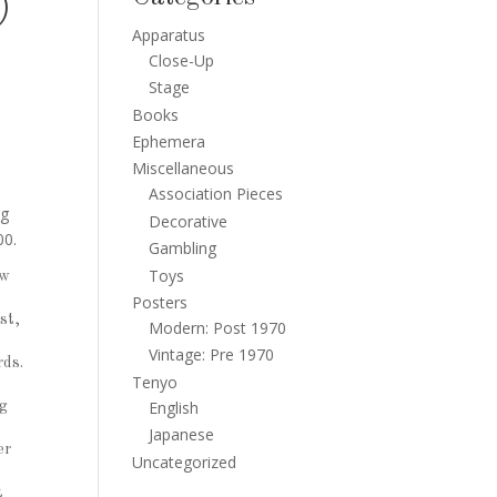
)
Apparatus
Close-Up
Stage
Books
Ephemera
Miscellaneous
Association Pieces
ng
Decorative
00.
Gambling
Toys
ew
Posters
st,
Modern: Post 1970
Vintage: Pre 1970
rds.
Tenyo
English
ng
Japanese
er
Uncategorized
t