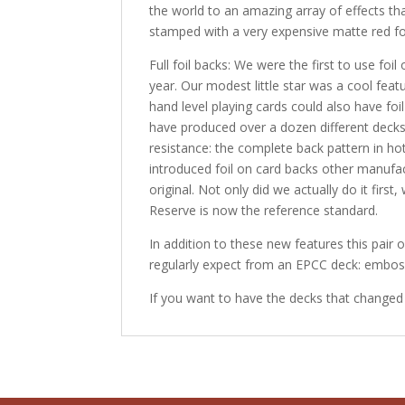
the world to an amazing array of effects t
stamped with a very expensive matte red foil
Full foil backs: We were the first to use fo
year. Our modest little star was a cool featu
hand level playing cards could also have fo
have produced over a dozen different decks 
resistance: the complete back pattern in h
introduced foil on card backs other manufa
original. Not only did we actually do it first
Reserve is now the reference standard.
In addition to these new features this pair
regularly expect from an EPCC deck: emboss
If you want to have the decks that changed