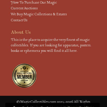
How To Purchase Our Magic
Current Auctions
We Buy Magic Collections & Estates
Contact Us
About Us
This is the place to acquire the very finest of magic
collectibles. If you are looking for apparatus, posters.
books or ephemera you will find it all here.
© MagicCollectibles.com 2014-2026 All Rights