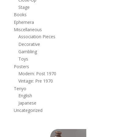
Stage
Books
Ephemera
Miscellaneous
Association Pieces
Decorative
Gambling
Toys
Posters
Modern: Post 1970
Vintage: Pre 1970
Tenyo
English
Japanese
Uncategorized