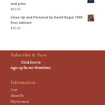
and print
$
60.00
Close Up and Personal by David Regal 1999
first edition!
$
45.00
Subscribe & Save
Click here to
sign-up for our Newsletter.
Information
Cart
About Us
My Account