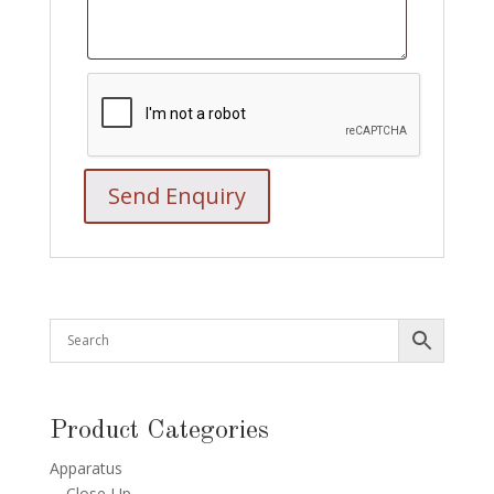
Product Categories
Apparatus
Close-Up