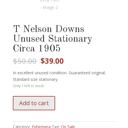
T Nelson Downs
Unused Stationary
Circa 1905
Original
Current
$
50.00
$
39.00
price
price
was:
is:
In excellent unused condition. Guaranteed original.
$50.00.
$39.00.
Standard size stationary.
Only 1 left in stock
T
Add to cart
Nelson
Downs
Unused
Stationary
Category:
Ephemera
Tag:
On Sale