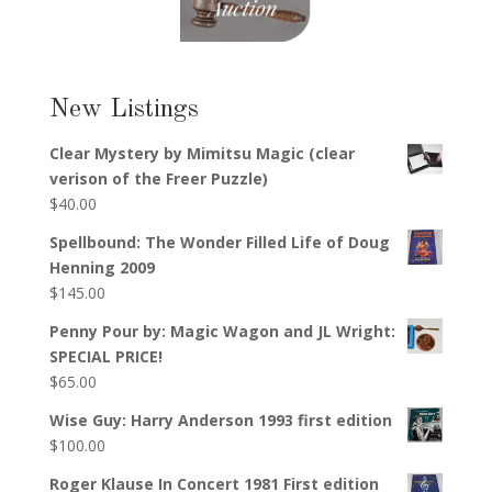
New Listings
Clear Mystery by Mimitsu Magic (clear
verison of the Freer Puzzle)
$
40.00
Spellbound: The Wonder Filled Life of Doug
Henning 2009
$
145.00
Penny Pour by: Magic Wagon and JL Wright:
SPECIAL PRICE!
$
65.00
Wise Guy: Harry Anderson 1993 first edition
$
100.00
Roger Klause In Concert 1981 First edition