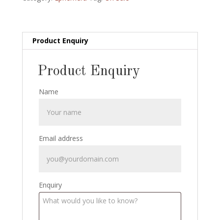
Circa
1905
quantity
Product Enquiry
Product Enquiry
Name
Email address
Enquiry