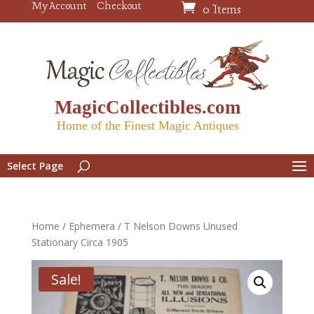
My Account
Checkout
0 Items
MagicCollectibles.com
Home of the Finest Magic Antiques
Select Page
Home
/
Ephemera
/ T Nelson Downs Unused
Stationary Circa 1905
Sale!