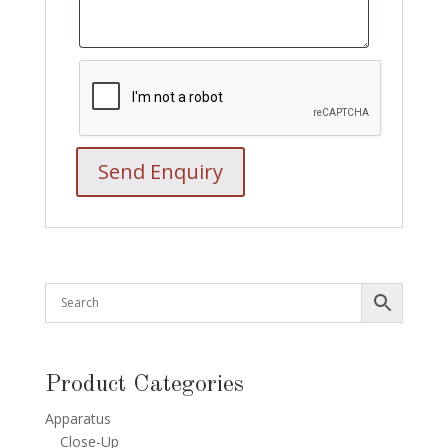
Product Categories
Apparatus
Close-Up