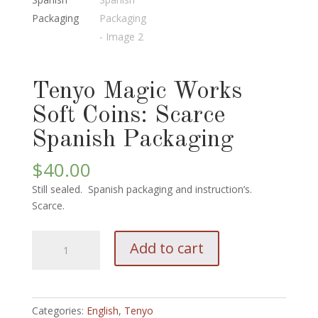
Tenyo Magic Works
Soft Coins: Scarce
Spanish Packaging
$
40.00
Still sealed. Spanish packaging and instruction’s.
Scarce.
Tenyo
Add to cart
Magic
Works
Soft
Coins:
Categories:
English
,
Tenyo