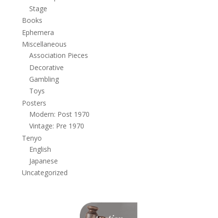
Stage
Books
Ephemera
Miscellaneous
Association Pieces
Decorative
Gambling
Toys
Posters
Modern: Post 1970
Vintage: Pre 1970
Tenyo
English
Japanese
Uncategorized