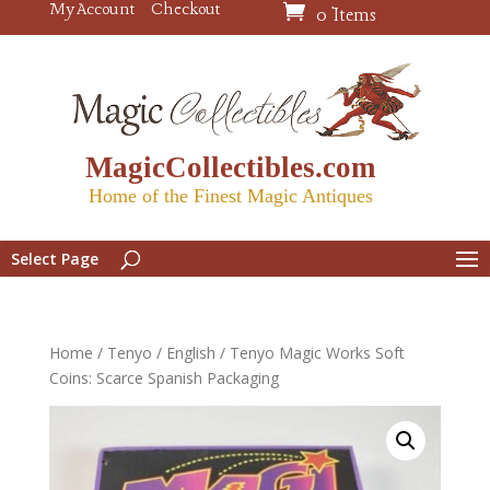
My Account
Checkout
0 Items
MagicCollectibles.com
Home of the Finest Magic Antiques
Select Page
Home
/
Tenyo
/
English
/ Tenyo Magic Works Soft
Coins: Scarce Spanish Packaging