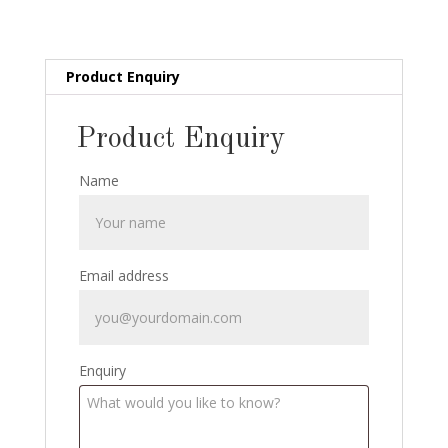
Scarce
Spanish
Packaging
quantity
Product Enquiry
Product Enquiry
Name
Email address
Enquiry