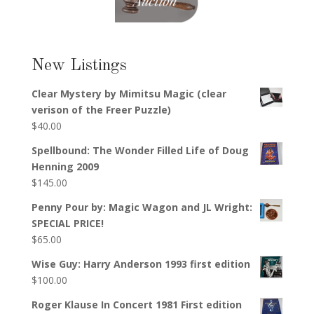
New Listings
Clear Mystery by Mimitsu Magic (clear
verison of the Freer Puzzle)
$
40.00
Spellbound: The Wonder Filled Life of Doug
Henning 2009
$
145.00
Penny Pour by: Magic Wagon and JL Wright:
SPECIAL PRICE!
$
65.00
Wise Guy: Harry Anderson 1993 first edition
$
100.00
Roger Klause In Concert 1981 First edition