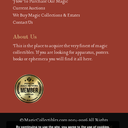
How To Purchase Our Magic
Current Auctions
We Buy Magic Collections & Estates
Contact Us
About Us
This is the place to acquire the very finest of magic
collectibles. If you are looking for apparatus, posters.
books or ephemera you will find it all here.
© MagicCollectibles.com 2014-2026 All Rights
Reserved. Site built and hosted by
Premium Magic
By continuing to use the site, you agree to the use of cookies.