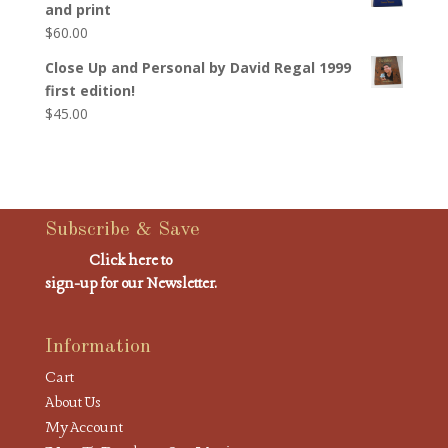
and print
$
60.00
Close Up and Personal by David Regal 1999
first edition!
$
45.00
Subscribe & Save
Click here to
sign-up for our Newsletter.
Information
Cart
About Us
My Account