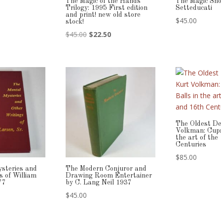
The Magic of the Hands
The Magic Sh
Trilogy: 1995 First edition
Setteducati
and print! new old store
$
45.00
stock!
Original
Current
$
45.00
$
22.50
price
price
was:
is:
$45.00.
$22.50.
The Oldest De
Volkman: Cups
the art of the
Centuries
$
85.00
steries and
The Modern Conjuror and
s of William
Drawing Room Entertainer
77
by C. Lang Neil 1937
$
45.00