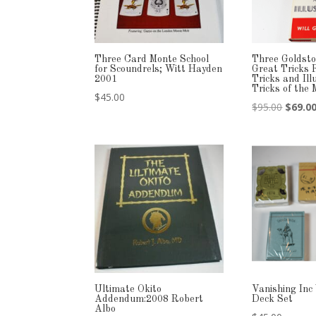
Three Card Monte School
Three Goldsto
for Scoundrels; Witt Hayden
Great Tricks 
2001
Tricks and Ill
Tricks of the
$
45.00
Origina
$
95.00
$
69.0
price
was:
$95.00
Ultimate Okito
Vanishing Inc
Addendum:2008 Robert
Deck Set
Albo