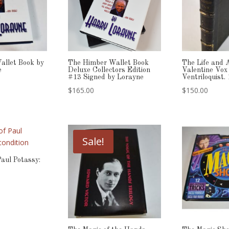
allet Book by
The Himber Wallet Book
The Life and 
e
Deluxe Collectors Edition
Valentine Vox
#13 Signed by Lorayne
Ventriloquist.
$
165.00
$
150.00
Sale!
Paul Potassy: