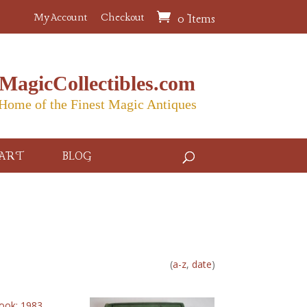
My Account
Checkout
0 Items
MagicCollectibles.com
Home of the Finest Magic Antiques
ART
BLOG
(
a-z
,
date
)