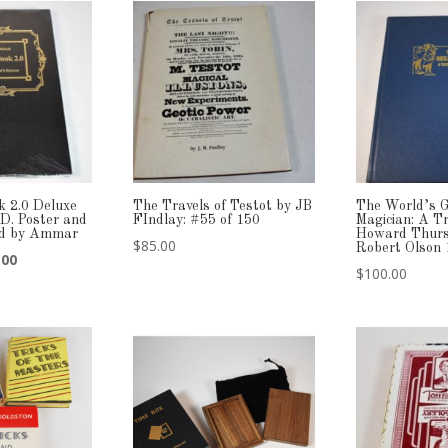
k 2.0 Deluxe
The Travels of Testot by JB
The World’s G
CD. Poster and
FIndlay: #55 of 150
Magician: A Tr
ned by Ammar
Howard Thurs
$
85.00
Robert Olson
nal
Current
.00
$
100.00
price
is:
00.
$159.00.