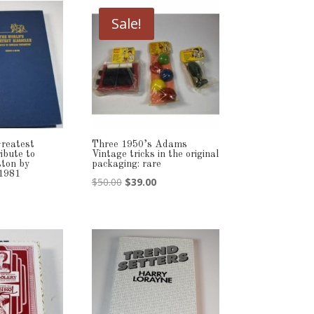
Sale!
reatest
Three 1950’s Adams
ibute to
Vintage tricks in the original
ton by
packaging: rare
 1981
Original
Current
$
50.00
$
39.00
price
price
was:
is:
$50.00.
$39.00.