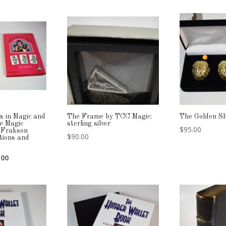
s in Magic and
The Frame by TCC Magic:
The Golden Sh
e Magic
sterling silver
$
95.00
 Frakson
$
90.00
itions and
nal
Current
.00
price
is:
00.
$189.00.