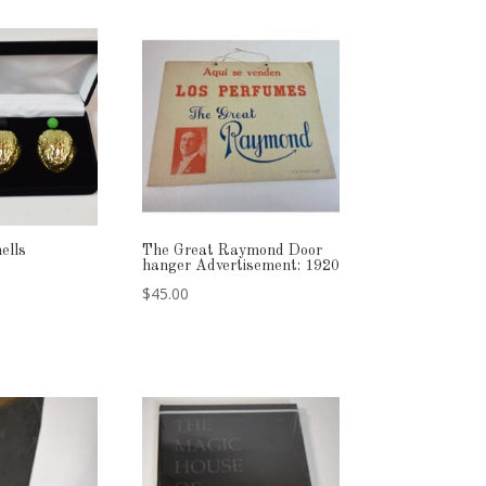
ells
The Great Raymond Door
hanger Advertisement: 1920
$
45.00