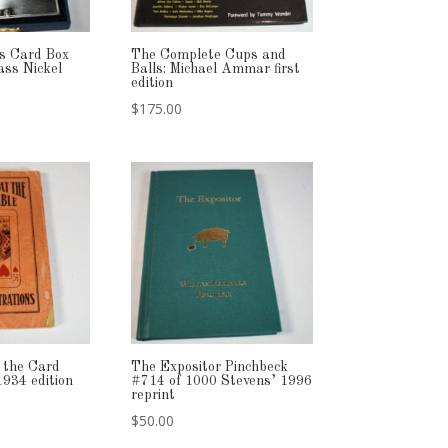
’s Card Box
The Complete Cups and
ass Nickel
Balls: Michael Ammar first
edition
$
175.00
 the Card
The Expositor Pinchbeck
1934 edition
#714 of 1000 Stevens’ 1996
reprint
$
50.00