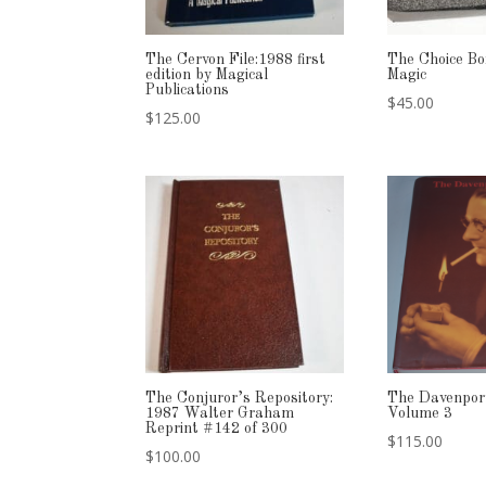
The Cervon File:1988 first
The Choice B
edition by Magical
Magic
Publications
$
45.00
$
125.00
The Conjuror’s Repository:
The Davenpor
1987 Walter Graham
Volume 3
Reprint #142 of 300
$
115.00
$
100.00