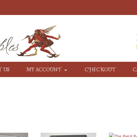
T US
MY ACCOUNT
CHECKOUT
C