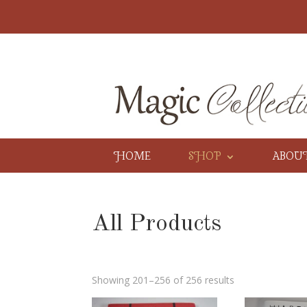
HOME
SHOP
ABOU
All Products
Showing 201–256 of 256 results