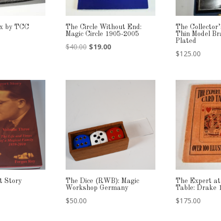
ox by TCC
The Circle Without End:
The Collector
Magic Circle 1905-2005
Thin Model Br
Plated
Original
Current
$
40.00
$
19.00
$
125.00
price
price
was:
is:
$40.00.
$19.00.
t Story
The Dice (RWB): Magic
The Expert at
Workshop Germany
Table: Drake 
$
50.00
$
175.00