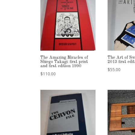
The Amazing Miracles of
The Art of Sw
Shiego Takagi: first print
2013 first ed
and first edition 1990
$
55.00
$
110.00