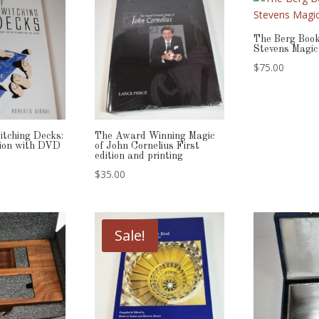
The Berg Book
Stevens Magic
$
75.00
itching Decks:
The Award Winning Magic
ition with DVD
of John Cornelius First
edition and printing
$
35.00
Sale!