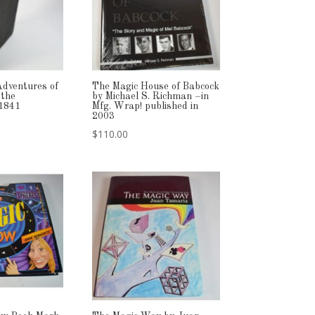
Adventures of
The Magic House of Babcock
 the
by Michael S. Richman –in
 1841
Mfg. Wrap! published in
2003
$
110.00