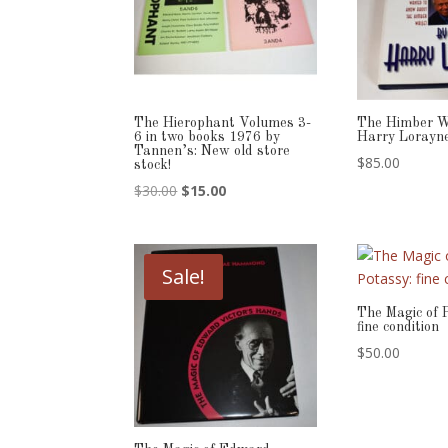
The Hierophant Volumes 3-
The Himber W
6 in two books 1976 by
Harry Lorayn
Tannen’s: New old store
$
85.00
stock!
Original
Current
$
30.00
$
15.00
price
price
was:
is:
$30.00.
$15.00.
Sale!
The Magic of 
fine condition
$
50.00