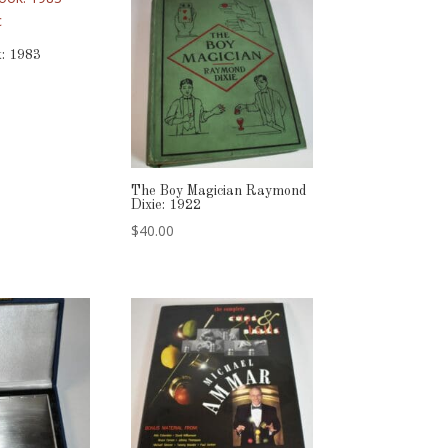
: 1983
The Boy Magician Raymond
Dixie: 1922
$
40.00