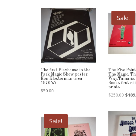
Sale!
The first Playhouse in the
The Five Point
Park Magic Show poster:
The Magic. Th
Ken Klosterman circa
Way:Tamariz:
1970’s?
Books first ed
prints
$
50.00
Origi
$
250.00
$
189
price
was:
$250.
Sale!