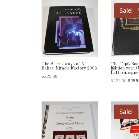
Sale!
The Secret ways of Al
The Topit Boo
Baker: Miracle Factory 2003
Edition with 
Pattern: sig
$
225.00
Origi
$
225.00
$
159
price
was:
$225.
Sale!