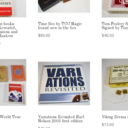
n books:
Time Box by TCC Magic:
Tom Foolery S
Revealed,
brand new in the box
Signed by Tom
usions and
$
80.00
$
40.00
 Masters
l
Current
0
price
is:
.
$69.00.
 World Tour
Variations Revisited Earl
Viking Brema 
Nelson 2003 first edition
$
15.00