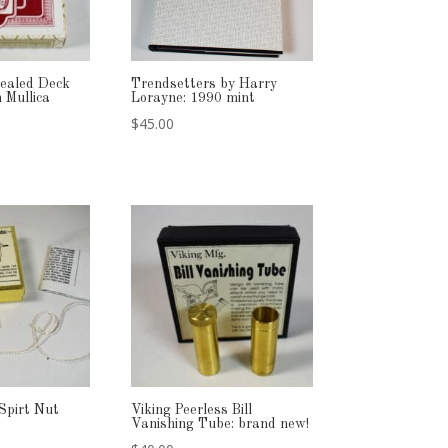
ealed Deck
Trendsetters by Harry
 Mullica
Lorayne: 1990 mint
$
45.00
Spirt Nut
Viking Peerless Bill
Vanishing Tube: brand new!