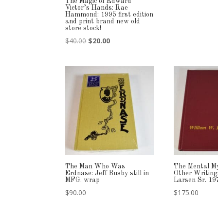
The Magic of Edward
Victor’s Hands: Rae
Hammond: 1995 first edition
and print brand new old
store stock!
Original
Current
$
40.00
$
20.00
price
price
was:
is:
$40.00.
$20.00.
The Man Who Was
The Mental My
Erdnase: Jeff Busby still in
Other Writing
MFG. wrap
Larsen Sr. 19
$
90.00
$
175.00