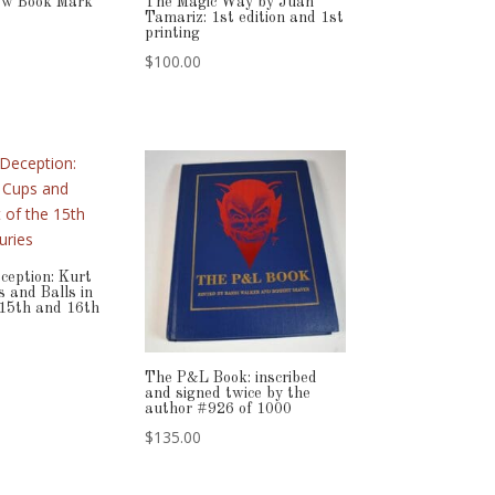
ow Book Mark
The Magic Way by Juan
Tamariz: 1st edition and 1st
printing
$
100.00
ception: Kurt
 and Balls in
 15th and 16th
The P&L Book: inscribed
and signed twice by the
author #926 of 1000
$
135.00