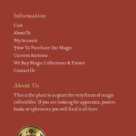
Information
Cart
About Us
My Account
How To Purchase Our Magic
Current Auctions
We Buy Magic Collections & Estates
Contact Us
About Us
This is the place to acquire the very finest of magic
collectibles. If you are looking for apparatus, posters.
books or ephemera you will find it all here.