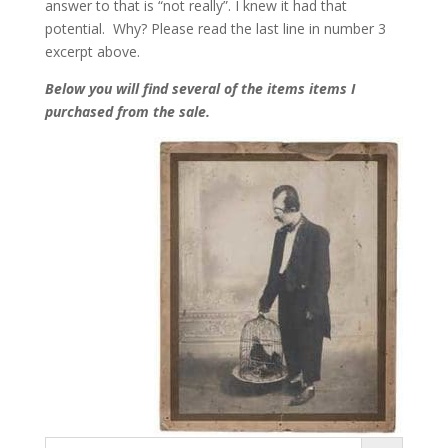
answer to that is “not really”. I knew it had that
potential. Why? Please read the last line in number 3
excerpt above.
Below you will find several of the items items I
purchased from the sale.