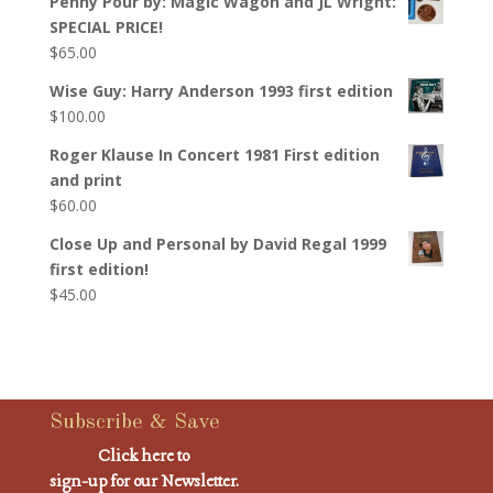
Penny Pour by: Magic Wagon and JL Wright:
SPECIAL PRICE!
$
65.00
Wise Guy: Harry Anderson 1993 first edition
$
100.00
Roger Klause In Concert 1981 First edition
and print
$
60.00
Close Up and Personal by David Regal 1999
first edition!
$
45.00
Subscribe & Save
Click here to
sign-up for our Newsletter.