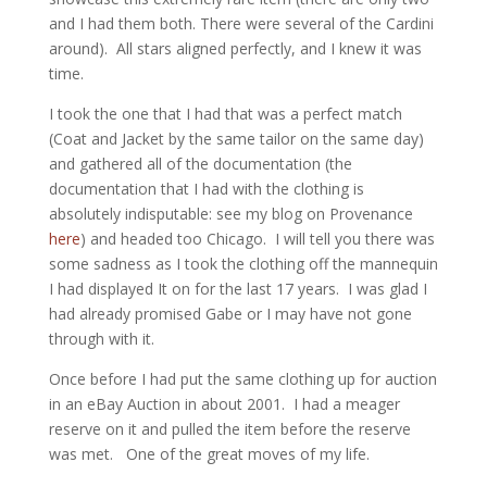
and I had them both. There were several of the Cardini
around). All stars aligned perfectly, and I knew it was
time.
I took the one that I had that was a perfect match
(Coat and Jacket by the same tailor on the same day)
and gathered all of the documentation (the
documentation that I had with the clothing is
absolutely indisputable: see my blog on Provenance
here
) and headed too Chicago. I will tell you there was
some sadness as I took the clothing off the mannequin
I had displayed It on for the last 17 years. I was glad I
had already promised Gabe or I may have not gone
through with it.
Once before I had put the same clothing up for auction
in an eBay Auction in about 2001. I had a meager
reserve on it and pulled the item before the reserve
was met. One of the great moves of my life.