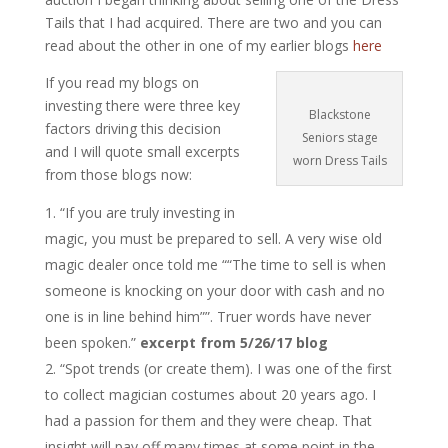
Tails that I had acquired. There are two and you can
read about the other in one of my earlier blogs
here
If you read my blogs on
investing there were three key
Blackstone
factors driving this decision
Seniors stage
and I will quote small excerpts
worn Dress Tails
from those blogs now:
“If you are truly investing in
magic, you must be prepared to sell. A very wise old
magic dealer once told me ““The time to sell is when
someone is knocking on your door with cash and no
one is in line behind him””. Truer words have never
been spoken.”
excerpt from 5/26/17 blog
“Spot trends (or create them). I was one of the first
to collect magician costumes about 20 years ago. I
had a passion for them and they were cheap. That
insight will pay off many times at some point in the