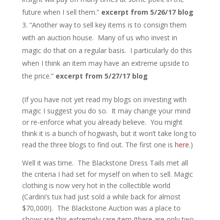
future when I sell them.”
excerpt from 5/26/17 blog
“Another way to sell key items is to consign them
with an auction house. Many of us who invest in
magic do that on a regular basis. I particularly do this
when I think an item may have an extreme upside to
the price.”
excerpt from 5/27/17 blog
(If you have not yet read my blogs on investing with
magic I suggest you do so. It may change your mind
or re-enforce what you already believe. You might
think it is a bunch of hogwash, but it won’t take long to
read the three blogs to find out. The first one is
here
.)
Well it was time. The Blackstone Dress Tails met all
the criteria I had set for myself on when to sell. Magic
clothing is now very hot in the collectible world
(Cardini’s tux had just sold a while back for almost
$70,000!). The Blackstone Auction was a place to
showcase this extremely rare item (there are only two