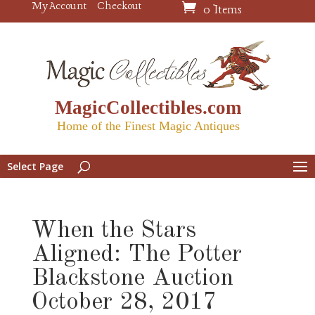
My Account
Checkout
0 Items
MagicCollectibles.com
Home of the Finest Magic Antiques
Select Page
When the Stars
Aligned: The Potter
Blackstone Auction
October 28, 2017