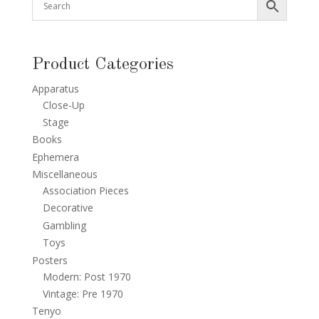
Product Categories
Apparatus
Close-Up
Stage
Books
Ephemera
Miscellaneous
Association Pieces
Decorative
Gambling
Toys
Posters
Modern: Post 1970
Vintage: Pre 1970
Tenyo