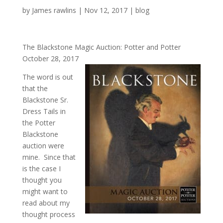
by
James rawlins
|
Nov 12, 2017
|
blog
The Blackstone Magic Auction: Potter and Potter
October 28, 2017
The word is out
that the
Blackstone Sr.
Dress Tails in
the Potter
Blackstone
auction were
mine. Since that
is the case I
thought you
might want to
read about my
thought process