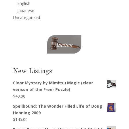
English
Japanese
Uncategorized
New Listings
Clear Mystery by Mimitsu Magic (clear
verison of the Freer Puzzle)
$
40.00
Spellbound: The Wonder Filled Life of Doug
Henning 2009
$
145.00