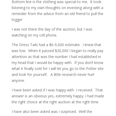
Bottom line is the clothing was special to me. It took
listening to my own thoughts on investing along with a
reminder from the advice from an old friend to pull the
trigger
I was not there the day of the auction, but I was
watching on my cell phone.
The Dress Tails had a $6-9,000 estimate. I knew that
was low. When it passed $20,000 I began to really pay
attention as that was the number I had established in
my head that I would be happy with. If you don’t know
what it finally sold for I will let you go to the Potter site
and look for yourself. A little research never hurt
anyone.
I have been asked if I was happy with I received. That
answer is an obvious yes, extremely happy. I had made
the right choice at the right auction at the right time.
I have also been asked was i surprised. Well the