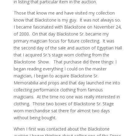
in listing that particular item in the auction.
Those that know me and have visited my collection
know that Blackstone is my guy. It was not always so.
I became fascinated with Blackstone on November 24,
of 2000. On that day Blackstone Sr. became my
primary magician focus for future collecting. It was
the second day of the sale and auction of Egyptian Hall
that I acquired Sr.’s stage worn clothing from the
Blackstone Show. That purchase did three things: I
began reading everything I could on the master
magician, I began to acquire Blackstone Sr.
Memorabilia and props and that day launched me into
collecting performance clothing from famous
magicians. At the time no one was really interested in
clothing. Those two boxes of Blackstone Sr. Stage
worn merchandise sat there for almost two days
without being bought.
When I first was contacted about the Blackstone
auction I began thinking about selling one of the Dress