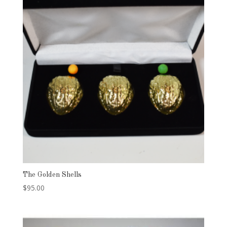
The Golden Shells
$
95.00