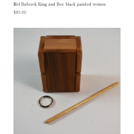
Mel Babcock Ring and Box: black painted version
$
85.00