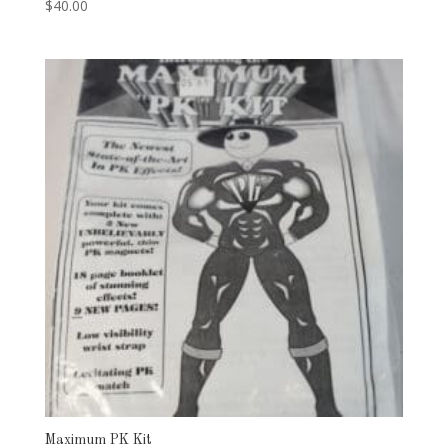
$
40.00
Maximum PK Kit