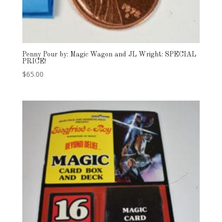
Penny Pour by: Magic Wagon and JL Wright: SPECIAL
PRICE!
$
65.00