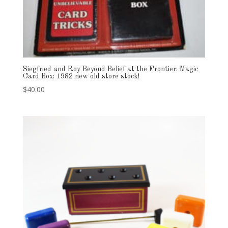
Siegfried and Roy Beyond Belief at the Frontier: Magic
Card Box: 1982 new old store stock!
$
40.00