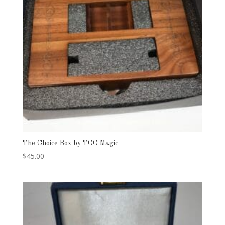
The Choice Box by TCC Magic
$
45.00