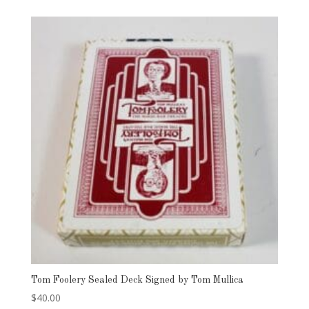
Tom Foolery Sealed Deck Signed by Tom Mullica
$
40.00