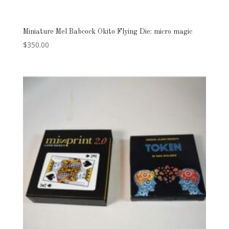
Miniature Mel Babcock Okito Flying Die: micro magic
$
350.00