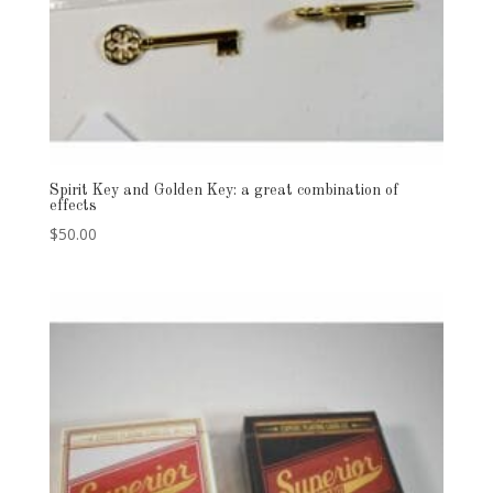
Spirit Key and Golden Key: a great combination of
effects
$
50.00