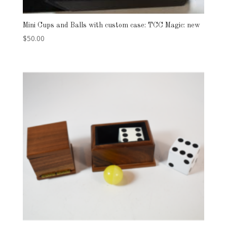
Mini Cups and Balls with custom case: TCC Magic: new
$
50.00