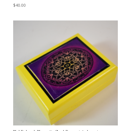
$
40.00