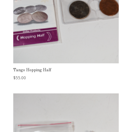
Tango Hopping Half
$
55.00