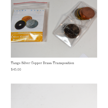
Tango Silver Copper Brass Transposition
$
45.00