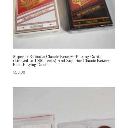
Superior Robusto Classic Reserve Playing Cards
(Limited to 1000 decks) And Superior Classic Reserve
Back Playing Cards
$
50.00