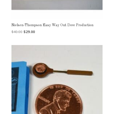
Nielsen-Thompson Easy Way Out Dove Production
Original
Current
$
40.00
$
29.00
price
price
was:
is:
$40.00.
$29.00.