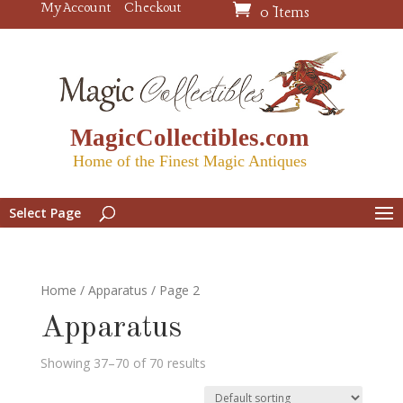
My Account
Checkout
0 Items
MagicCollectibles.com
Home of the Finest Magic Antiques
Select Page
Home
/
Apparatus
/ Page 2
Apparatus
Showing 37–70 of 70 results