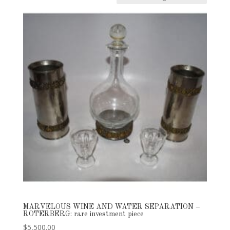
MARVELOUS WINE AND WATER SEPARATION –
ROTERBERG: rare investment piece
$
5,500.00