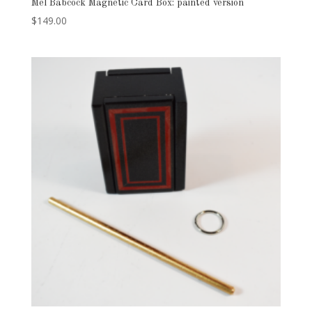
Mel Babcock Magnetic Card Box: painted version
$
149.00