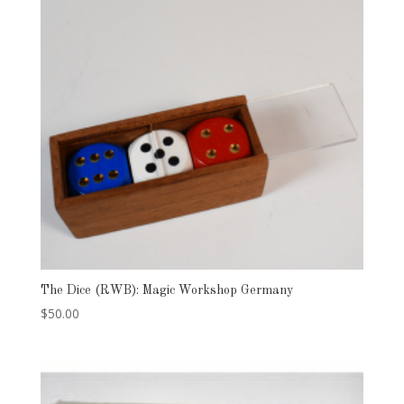
The Dice (RWB): Magic Workshop Germany
$
50.00