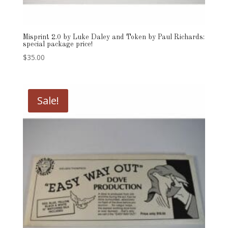
Misprint 2.0 by Luke Daley and Token by Paul Richards:
special package price!
$
35.00
Sale!