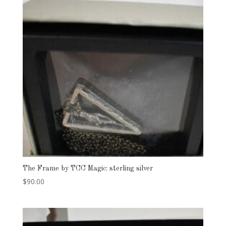
The Frame by TCC Magic: sterling silver
$
90.00