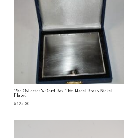
The Collector’s Card Box Thin Model Brass Nickel
Plated
$
125.00