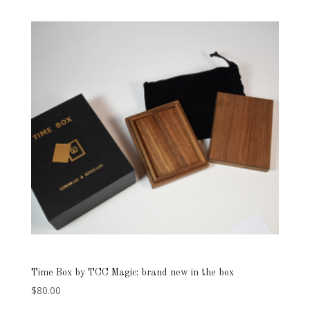
was:
is:
$50.00.
$39.00.
Time Box by TCC Magic: brand new in the box
$
80.00