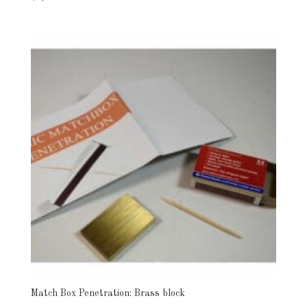
Match Box Penetration: Brass block