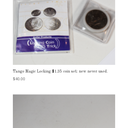
Tango Magic Locking $1.35 coin set: new never used.
$
40.00