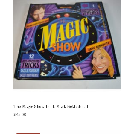
The Magic Show Book Mark Setteducati
$
45.00