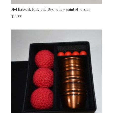
Mel Babcock Ring and Box: yellow painted version
$
85.00