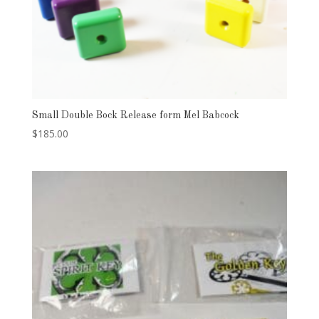
Small Double Bock Release form Mel Babcock
$
185.00