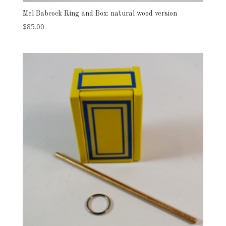
Mel Babcock Ring and Box: natural wood version
$
85.00