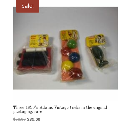
Sale!
Three 1950’s Adams Vintage tricks in the original
packaging: rare
Original
Current
$
50.00
$
39.00
price
price