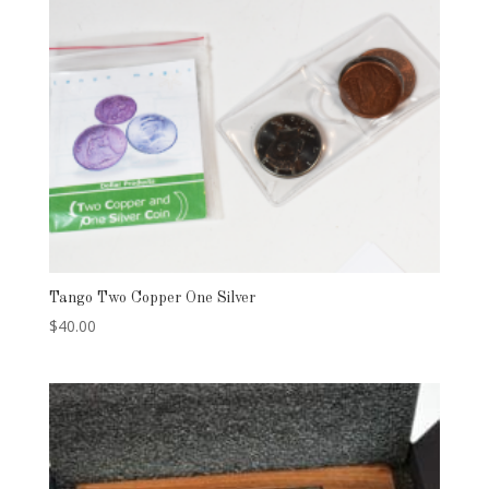
Tango Two Copper One Silver
$
40.00