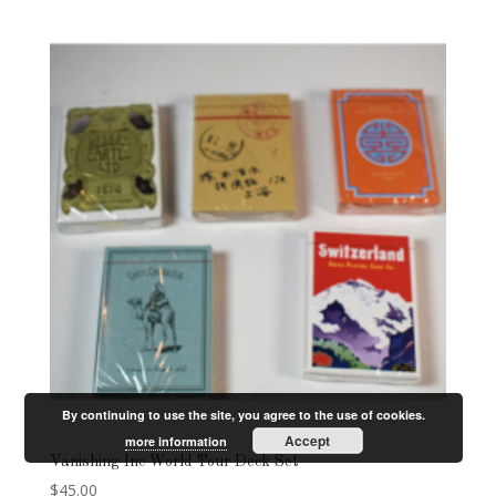
By continuing to use the site, you agree to the use of cookies.
Accept
more information
Vanishing Inc World Tour Deck Set
$
45.00