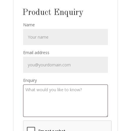
Product Enquiry
Name
Email address
Enquiry