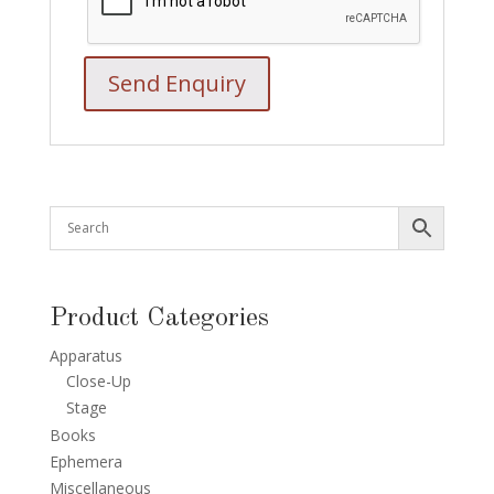
Product Categories
Apparatus
Close-Up
Stage
Books
Ephemera
Miscellaneous