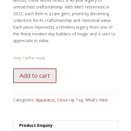
woods, these works reflect a 40-year legacy of
unmatched craftsmanship. With Mel’s retirement in
2023, each item is a rare gem, prized by discerning
collectors for its craftsmanship and historical value.
Each piece represents a timeless legacy from one of
the finest modern day builders of magic and is sure to
appreciate in value.
Only 1 left in stock
Babcock
Add to cart
Vanishing
Coin
quantity
Categories:
Apparatus
,
Close-Up
Tag:
What's New
Product Enquiry