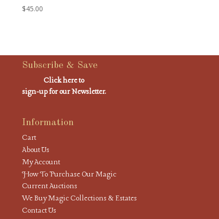
$
45.00
Subscribe & Save
Click here to
sign-up for our Newsletter.
Information
Cart
About Us
My Account
How To Purchase Our Magic
Current Auctions
We Buy Magic Collections & Estates
Contact Us