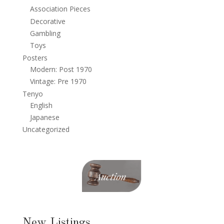
Association Pieces
Decorative
Gambling
Toys
Posters
Modern: Post 1970
Vintage: Pre 1970
Tenyo
English
Japanese
Uncategorized
New Listings