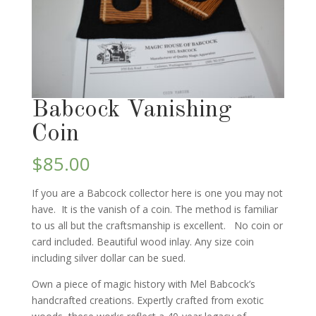
Babcock Vanishing
Coin
$
85.00
If you are a Babcock collector here is one you may not
have. It is the vanish of a coin. The method is familiar
to us all but the craftsmanship is excellent. No coin or
card included. Beautiful wood inlay. Any size coin
including silver dollar can be sued.
Own a piece of magic history with Mel Babcock’s
handcrafted creations. Expertly crafted from exotic