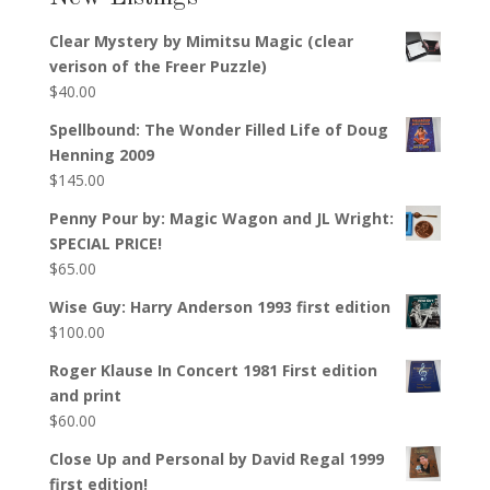
Clear Mystery by Mimitsu Magic (clear
verison of the Freer Puzzle)
$
40.00
Spellbound: The Wonder Filled Life of Doug
Henning 2009
$
145.00
Penny Pour by: Magic Wagon and JL Wright:
SPECIAL PRICE!
$
65.00
Wise Guy: Harry Anderson 1993 first edition
$
100.00
Roger Klause In Concert 1981 First edition
and print
$
60.00
Close Up and Personal by David Regal 1999
first edition!