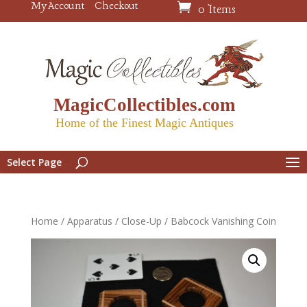
My Account
Checkout
0 Items
MagicCollectibles.com
Home of the Finest Magic Antiques
Select Page
Home
/
Apparatus
/
Close-Up
/ Babcock Vanishing Coin