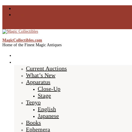
My Account
Checkout
0 Items
MagicCollectibles.com
Home of the Finest Magic Antiques
Home
Shop
Current Auctions
What’s New
Apparatus
Close-Up
Stage
Tenyo
English
Japanese
Books
Ephemera