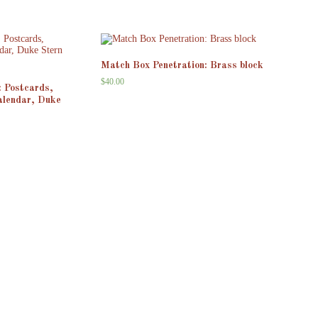
Match Box Penetration: Brass block
$
40.00
: Postcards,
alendar, Duke