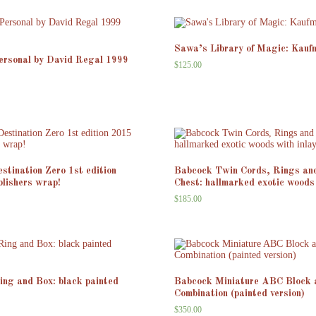
Sawa’s Library of Magic: Kauf
ersonal by David Regal 1999
$
125.00
stination Zero 1st edition
Babcock Twin Cords, Rings an
ublishers wrap!
Chest: hallmarked exotic woods 
$
185.00
ng and Box: black painted
Babcock Miniature ABC Block 
Combination (painted version)
$
350.00