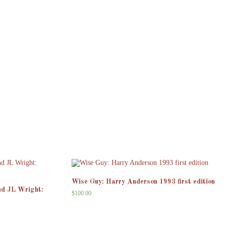
Wise Guy: Harry Anderson 1993 first edition
nd JL Wright:
$
100.00