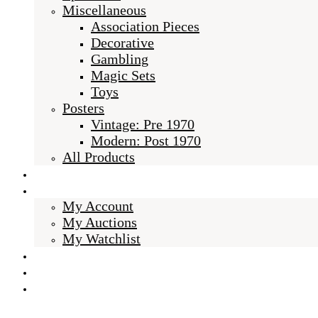
Miscellaneous
Association Pieces
Decorative
Gambling
Magic Sets
Toys
Posters
Vintage: Pre 1970
Modern: Post 1970
All Products
About Us
My Account
My Account
My Auctions
My Watchlist
Checkout
Cart
BLOG
Select Page