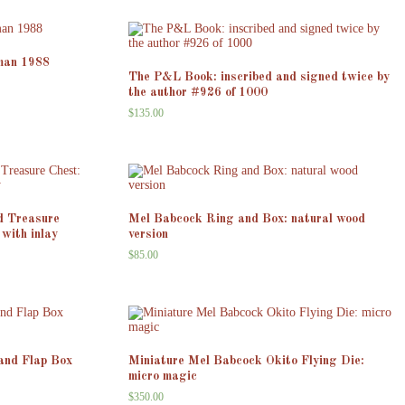
man 1988
The P&L Book: inscribed and signed twice by
the author #926 of 1000
$
135.00
d Treasure
Mel Babcock Ring and Box: natural wood
with inlay
version
$
85.00
and Flap Box
Miniature Mel Babcock Okito Flying Die:
micro magic
$
350.00