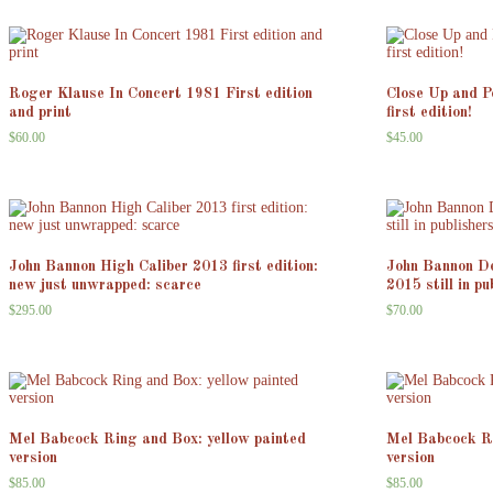
Roger Klause In Concert 1981 First edition
Close Up and P
and print
first edition!
$
60.00
$
45.00
John Bannon High Caliber 2013 first edition:
John Bannon De
new just unwrapped: scarce
2015 still in p
$
295.00
$
70.00
Mel Babcock Ring and Box: yellow painted
Mel Babcock Ri
version
version
$
85.00
$
85.00