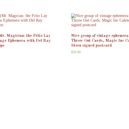
(Mr. Magician: the Frito Lay
Nice group of vintage ephemera
tage Ephemera with Del Ray
Throw Out Cards, Magic Inc C
ope
Stern signed postcard
$
50.00