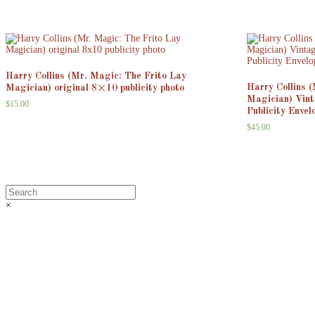
Harry Collins (Mr. Magic: The Frito Lay
Harry Collins 
Magician) original 8×10 publicity photo
Magician) Vin
$
15.00
Publicity Envel
$
45.00
×