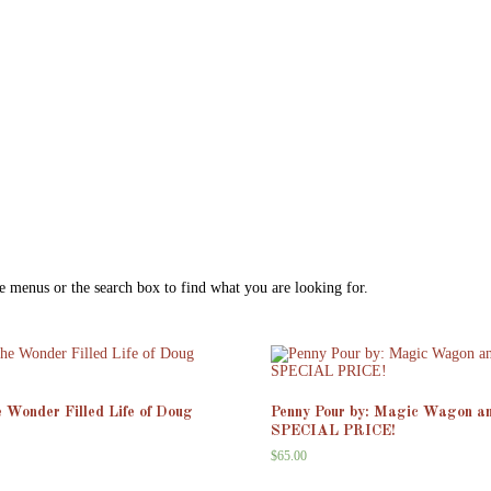
e menus or the search box to find what you are looking for.
e Wonder Filled Life of Doug
Penny Pour by: Magic Wagon a
SPECIAL PRICE!
$
65.00