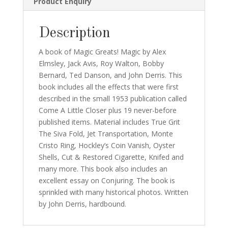
Product Enquiry
Description
A book of Magic Greats! Magic by Alex
Elmsley, Jack Avis, Roy Walton, Bobby
Bernard, Ted Danson, and John Derris. This
book includes all the effects that were first
described in the small 1953 publication called
Come A Little Closer plus 19 never-before
published items. Material includes True Grit
The Siva Fold, Jet Transportation, Monte
Cristo Ring, Hockley’s Coin Vanish, Oyster
Shells, Cut & Restored Cigarette, Knifed and
many more. This book also includes an
excellent essay on Conjuring. The book is
sprinkled with many historical photos. Written
by John Derris, hardbound.