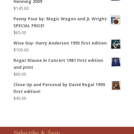
Henning 2009
$
145.00
Penny Pour by: Magic Wagon and JL Wright:
SPECIAL PRICE!
$
65.00
Wise Guy: Harry Anderson 1993 first edition
$
100.00
Roger Klause In Concert 1981 First edition
and print
$
60.00
Close Up and Personal by David Regal 1999
first edition!
$
45.00
Subscribe & Save