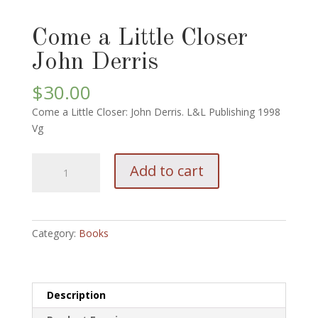
Come a Little Closer
John Derris
$
30.00
Come a Little Closer: John Derris. L&L Publishing 1998
Vg
Come
Add to cart
a
Little
Closer
John
Category:
Books
Derris
quantity
Description