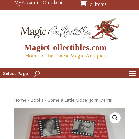
My Account
Checkout
0 Items
MagicCollectibles.com
Home of the Finest Magic Antiques
Select Page
Home
/
Books
/ Come a Little Closer John Derris