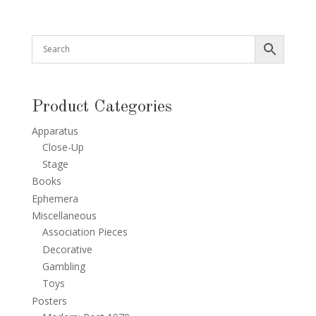
Product Categories
Apparatus
Close-Up
Stage
Books
Ephemera
Miscellaneous
Association Pieces
Decorative
Gambling
Toys
Posters