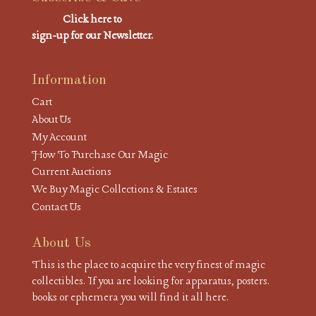
Click here to
sign-up for our Newsletter.
Information
Cart
About Us
My Account
How To Purchase Our Magic
Current Auctions
We Buy Magic Collections & Estates
Contact Us
About Us
This is the place to acquire the very finest of magic
collectibles. If you are looking for apparatus, posters.
books or ephemera you will find it all here.