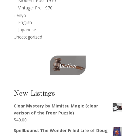
Modern: Post 1970
Vintage: Pre 1970
Tenyo
English
Japanese
Uncategorized
New Listings
Clear Mystery by Mimitsu Magic (clear
verison of the Freer Puzzle)
$
40.00
Spellbound: The Wonder Filled Life of Doug