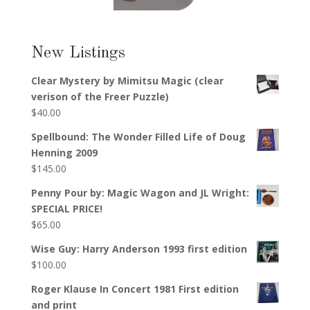
New Listings
Clear Mystery by Mimitsu Magic (clear
verison of the Freer Puzzle)
$
40.00
Spellbound: The Wonder Filled Life of Doug
Henning 2009
$
145.00
Penny Pour by: Magic Wagon and JL Wright:
SPECIAL PRICE!
$
65.00
Wise Guy: Harry Anderson 1993 first edition
$
100.00
Roger Klause In Concert 1981 First edition
and print