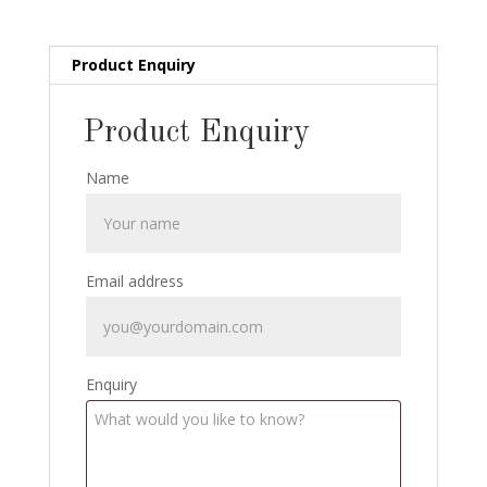
1935
quantity
Product Enquiry
Product Enquiry
Name
Email address
Enquiry