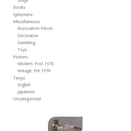
Stage
Books
Ephemera
Miscellaneous
Association Pieces
Decorative
Gambling
Toys
Posters
Modern: Post 1970
Vintage: Pre 1970
Tenyo
English
Japanese
Uncategorized