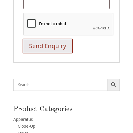
Product Categories
Apparatus
Close-Up