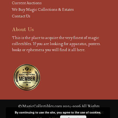
Current Auctions
We Buy Magic Collections & Estates
Contact Us
About Us
This is the place to acquire the very finest of magic
collectibles. If you are looking for apparatus, posters.
books or ephemera you will find it all here.
© MagicCollectibles.com 2014-2026 All Rights
Reserved. Site built and hosted by
Premium Magic
By continuing to use the site, you agree to the use of cookies.