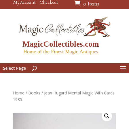
My Account
Checkout
0 Items
MagicCollectibles.com
Home of the Finest Magic Antiques
Select Page
Home
/
Books
/ Jean Hugard Mental Magic With Cards
1935