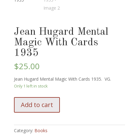
Jean Hugard Mental
Magic With Cards
1935
$
25.00
Jean Hugard Mental Magic With Cards 1935. VG.
Only 1 left in stock
Jean
Add to cart
Hugard
Mental
Magic
With
Category:
Books
Cards