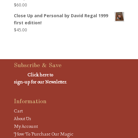
$
60.00
Close Up and Personal by David Regal 1999
first edition!
$
45.00
Subscribe & Save
Click here to
sign-up for our Newsletter.
Information
Cart
About Us
My Account
How To Purchase Our Magic