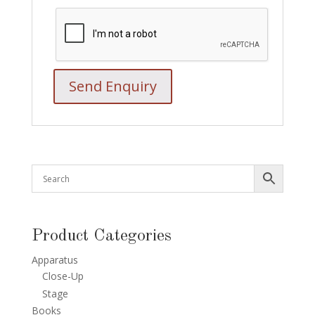
Product Categories
Apparatus
Close-Up
Stage
Books