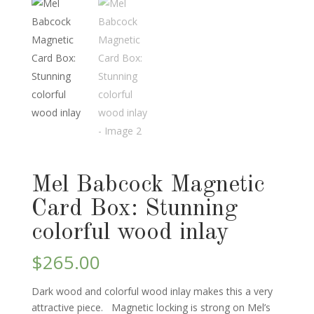
Mel Babcock Magnetic
Card Box: Stunning
colorful wood inlay
$
265.00
Dark wood and colorful wood inlay makes this a very
attractive piece. Magnetic locking is strong on Mel’s