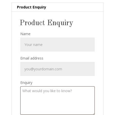
Product Enquiry
Product Enquiry
Name
Email address
Enquiry