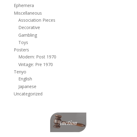
Ephemera
Miscellaneous
Association Pieces
Decorative
Gambling
Toys
Posters
Modern: Post 1970
Vintage: Pre 1970
Tenyo
English
Japanese
Uncategorized