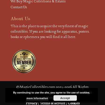
We Buy Magic Collections & Estates
Contact Us
About Us
This is the place to acquire the very finest of magic
collectibles. If you are looking for apparatus, posters.
books or ephemera you will find it all here.
© MagicCollectibles.com 2014-2026 All Rights
Reserved. Site built and hosted by
Premium Magic
By continuing to use the site, you agree to the use of cookies.
Network
Accept
more information
Privacy
|
Terms of Service
|
Cookies