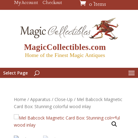
My Account
Checkout
0 Items
MagicCollectibles.com
Home of the Finest Magic Antiques
Select Page
Home
/
Apparatus
/
Close-Up
/ Mel Babcock Magnetic
Card Box: Stunning colorful wood inlay