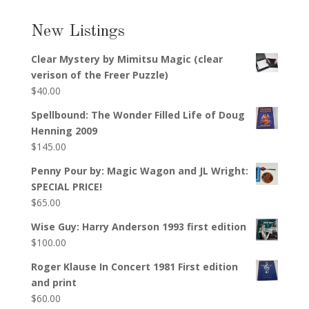
New Listings
Clear Mystery by Mimitsu Magic (clear
verison of the Freer Puzzle)
$
40.00
Spellbound: The Wonder Filled Life of Doug
Henning 2009
$
145.00
Penny Pour by: Magic Wagon and JL Wright:
SPECIAL PRICE!
$
65.00
Wise Guy: Harry Anderson 1993 first edition
$
100.00
Roger Klause In Concert 1981 First edition
and print
$
60.00