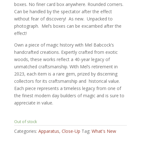
boxes. No finer card box anywhere. Rounded corners.
Can be handled by the spectator after the effect
without fear of discovery! As new. Unpacked to
photograph. Mel’s boxes can be excambed after the
effect!
Own a piece of magic history with Mel Babcock’s
handcrafted creations. Expertly crafted from exotic
woods, these works reflect a 40-year legacy of
unmatched craftsmanship. With Mel’s retirement in
2023, each item is a rare gem, prized by discerning
collectors for its craftsmanship and historical value.
Each piece represents a timeless legacy from one of
the finest modern day builders of magic and is sure to
appreciate in value.
Out of stock
Categories:
Apparatus
,
Close-Up
Tag:
What's New