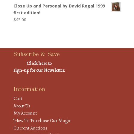
Close Up and Personal by David Regal 1999
first edition!
$
45.00
Subscribe & Save
Click here to
sign-up for our Newsletter.
Information
Cart
About Us
My Account
How To Purchase Our Magic
Current Auctions