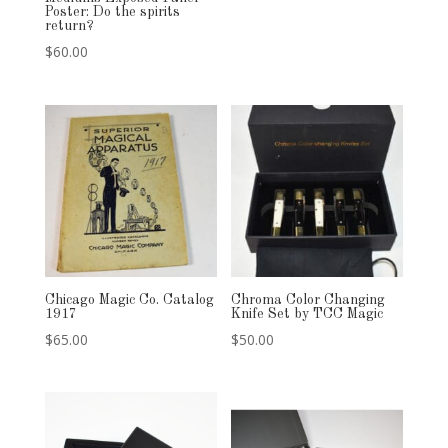
Poster: Do the spirits
return?
$
60.00
Chicago Magic Co. Catalog
Chroma Color Changing
1917
Knife Set by TCC Magic
$
65.00
$
50.00