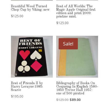
Beautiful Wood Turned
Best of All Worlds: The
Chop Cup by Viking: new
Magic Apple Original first
edition and print 2009:
$
125.00
pristine mint.
$
125.00
Sale!
Best of Friends II by
Bibliography of Books On
Harry Lorayne:1985:
Conjuring In English 1580-
Scarce
1850 Trevor Hall 1957:
one of 500 pirnted
$
195.00
Original
Current
$
125.00
$
89.00
price
price