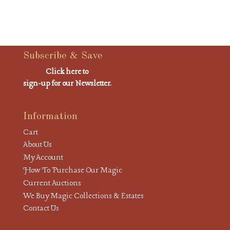
Subscribe & Save
Click here to
sign-up for our Newsletter.
Information
Cart
About Us
My Account
How To Purchase Our Magic
Current Auctions
We Buy Magic Collections & Estates
Contact Us