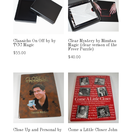
Classicho On Off by by
Clear Mystery by Mimitsu
TCC Magic
Magic (clear verison of the
Freer Puzzle)
$
55.00
$
40.00
Close Up and Personal by
Come a Little Closer John