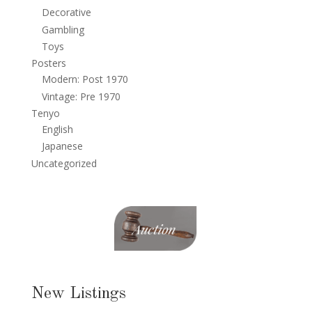
Decorative
Gambling
Toys
Posters
Modern: Post 1970
Vintage: Pre 1970
Tenyo
English
Japanese
Uncategorized
New Listings