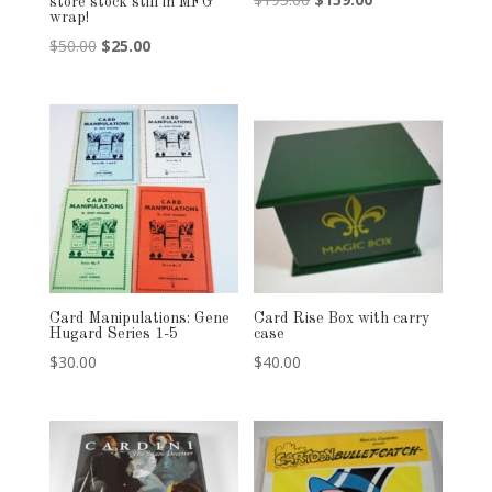
store stock still in MFG
wrap!
price
price
Original
Current
$
50.00
$
25.00
was:
is:
price
price
$195.00.
$159.00.
was:
is:
$50.00.
$25.00.
Card Manipulations: Gene
Card Rise Box with carry
Hugard Series 1-5
case
$
30.00
$
40.00