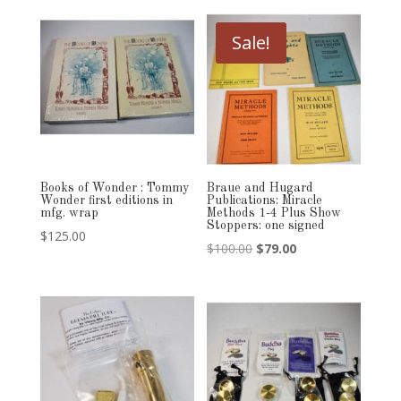
was:
is:
$125.00.
$89.00.
Sale!
Books of Wonder : Tommy
Braue and Hugard
Wonder first editions in
Publications: Miracle
mfg. wrap
Methods 1-4 Plus Show
Stoppers: one signed
$
125.00
Original
Current
$
100.00
$
79.00
price
price
was:
is:
$100.00.
$79.00.