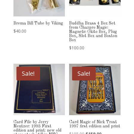
Brema Bill Tube by Viking
Buddha Brass 4 Box Set
from Chazpro Magic:
$
40.00
Magnetic Okito Box, Plug
Box, Slot Box and Boston
Box
$
100.00
Sale!
Sale!
Card File by Jerry
Card Magic of Nick Trost
Mentzer: 1993 First
1997 first edition and print
edition and print: new old
Original
Current
$
195.00
$
159.00