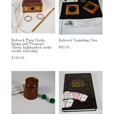
Babcock Twin Cords,
Babcock Vanishing Coin
Rings and Treasure
$
85.00
Chest: hallmarked exotic
woods with inlay
$
185.00