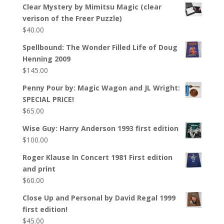
Clear Mystery by Mimitsu Magic (clear
verison of the Freer Puzzle)
$
40.00
Spellbound: The Wonder Filled Life of Doug
Henning 2009
$
145.00
Penny Pour by: Magic Wagon and JL Wright:
SPECIAL PRICE!
$
65.00
Wise Guy: Harry Anderson 1993 first edition
$
100.00
Roger Klause In Concert 1981 First edition
and print
$
60.00
Close Up and Personal by David Regal 1999
first edition!
$
45.00