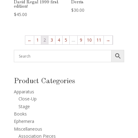
David Regal 1999 first
Derris
edition!
$
30.00
$
45.00
←
1
2
3
4
5
…
9
10
11
→
Product Categories
Apparatus
Close-Up
Stage
Books
Ephemera
Miscellaneous
Association Pieces