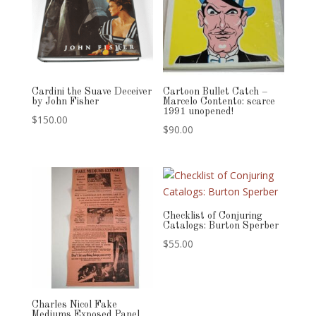
Cardini the Suave Deceiver
Cartoon Bullet Catch –
by John Fisher
Marcelo Contento: scarce
1991 unopened!
$
150.00
$
90.00
Checklist of Conjuring
Catalogs: Burton Sperber
$
55.00
Charles Nicol Fake
Mediums Exposed Panel