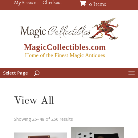
My Account
Checkout
0 Items
MagicCollectibles.com
Home of the Finest Magic Antiques
Select Page
View All
Showing 25–48 of 256 results